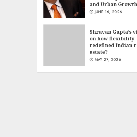
and Urban Growt
JUNE 16, 2026
Shravan Gupta’s v
on how flexibility
redefined Indian r
estate?
MAY 27, 2026