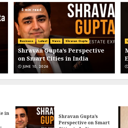
5 min read
5
Business
Latest
News
Shravan Gupta
Shravan Gupta’s Perspective
on Smart Cities in India
E
6
JUNE 10, 2026
7
e in
Shravan Gupta’s
:
Perspective on Smart
,