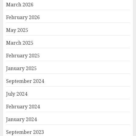
March 2026
February 2026
May 2025
March 2025
February 2025
January 2025
September 2024
July 2024
February 2024
January 2024
September 2023