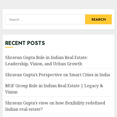
Search
for:
RECENT POSTS
Shravan Gupta Role in Indian Real Estate:
Leadership, Vision, and Urban Growth
Shravan Gupta’s Perspective on Smart Cities in India
MGF Group Role in Indian Real Estate | Legacy &
Vision
Shravan Gupta’s view on how flexibility redefined
Indian real estate?