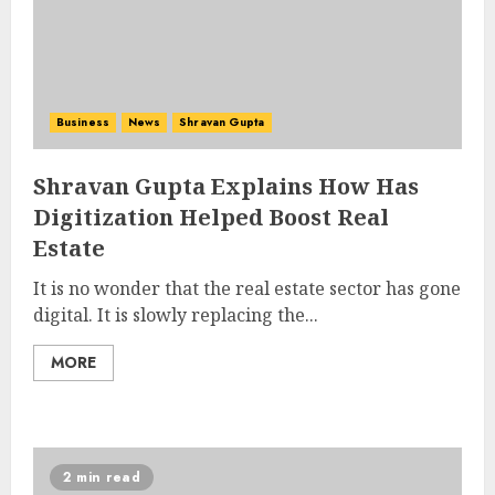
Business
News
Shravan Gupta
Shravan Gupta Explains How Has
Digitization Helped Boost Real
Estate
It is no wonder that the real estate sector has gone
digital. It is slowly replacing the...
MORE
2 min read