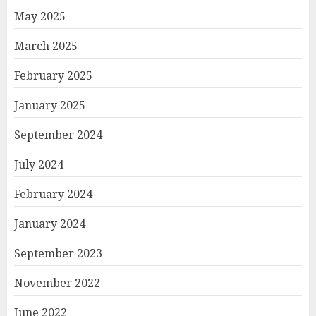
May 2025
March 2025
February 2025
January 2025
September 2024
July 2024
February 2024
January 2024
September 2023
November 2022
June 2022