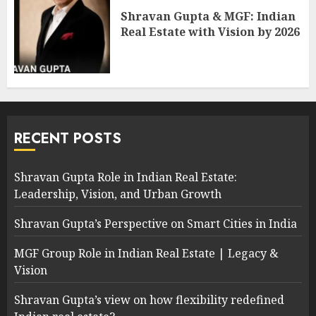
Shravan Gupta & MGF: Indian
Real Estate with Vision by 2026
RECENT POSTS
Shravan Gupta Role in Indian Real Estate:
Leadership, Vision, and Urban Growth
Shravan Gupta’s Perspective on Smart Cities in India
MGF Group Role in Indian Real Estate | Legacy &
Vision
Shravan Gupta’s view on how flexibility redefined