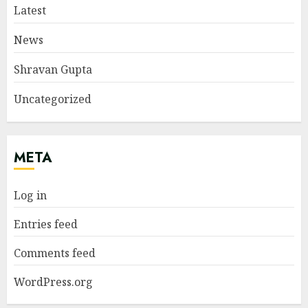
Latest
News
Shravan Gupta
Uncategorized
META
Log in
Entries feed
Comments feed
WordPress.org