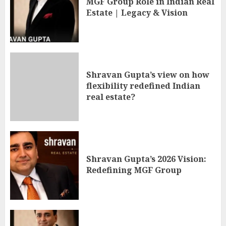
MGF Group Role in Indian Real
Estate | Legacy & Vision
Shravan Gupta’s view on how
flexibility redefined Indian
real estate?
Shravan Gupta’s 2026 Vision:
Redefining MGF Group