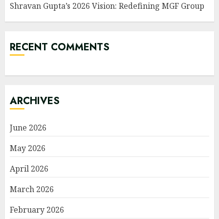
Shravan Gupta’s 2026 Vision: Redefining MGF Group
RECENT COMMENTS
ARCHIVES
June 2026
May 2026
April 2026
March 2026
February 2026