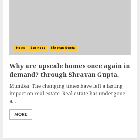
News
Business
Shravan Gupta
Why are upscale homes once again in
demand? through Shravan Gupta.
Mumbai: The changing times have left a lasting
impact on real estate. Real estate has undergone
a...
MORE