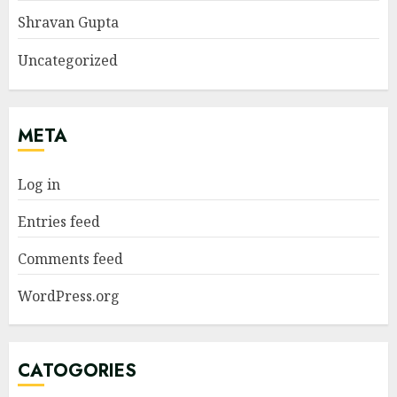
Shravan Gupta
Uncategorized
META
Log in
Entries feed
Comments feed
WordPress.org
CATOGORIES