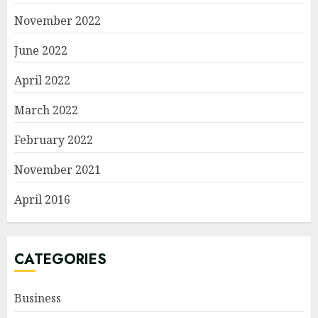
November 2022
June 2022
April 2022
March 2022
February 2022
November 2021
April 2016
CATEGORIES
Business