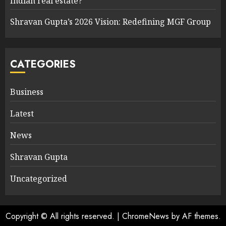
Indian real estate?
Shravan Gupta’s 2026 Vision: Redefining MGF Group
CATEGORIES
Business
Latest
News
Shravan Gupta
Uncategorized
Copyright © All rights reserved.
|
ChromeNews
by AF themes.