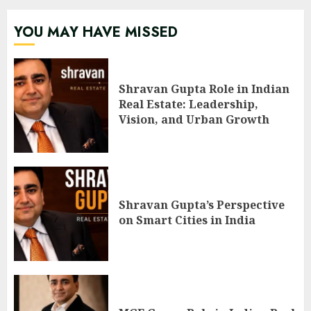
YOU MAY HAVE MISSED
Shravan Gupta Role in Indian
Real Estate: Leadership,
Vision, and Urban Growth
Shravan Gupta’s Perspective
on Smart Cities in India