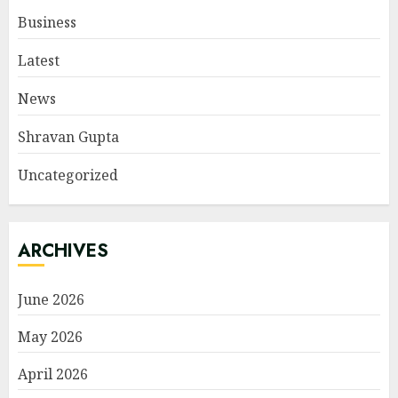
Business
Latest
News
Shravan Gupta
Uncategorized
ARCHIVES
June 2026
May 2026
April 2026