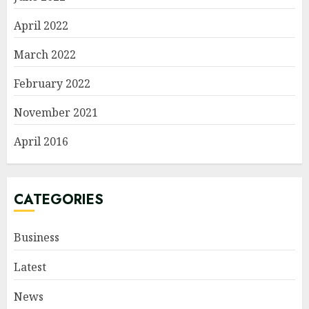
April 2022
March 2022
February 2022
November 2021
April 2016
CATEGORIES
Business
Latest
News