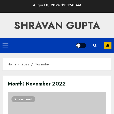
Skip
August 8, 2026
1:33:50 AM
to
content
SHRAVAN GUPTA
Primary
Menu
Home
2022
November
Month:
November 2022
2 min read