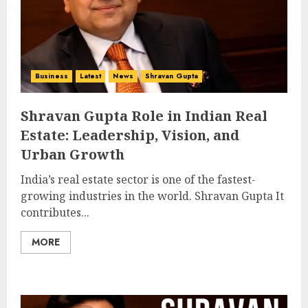
Business
Latest
News
Shravan Gupta
Shravan Gupta Role in Indian Real
Estate: Leadership, Vision, and
Urban Growth
India’s real estate sector is one of the fastest-
growing industries in the world. Shravan Gupta It
contributes...
MORE