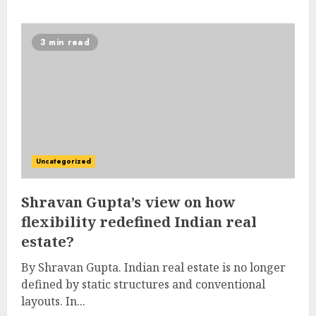
3 min read
Uncategorized
Shravan Gupta’s view on how
flexibility redefined Indian real
estate?
By Shravan Gupta. Indian real estate is no longer
defined by static structures and conventional
layouts. In...