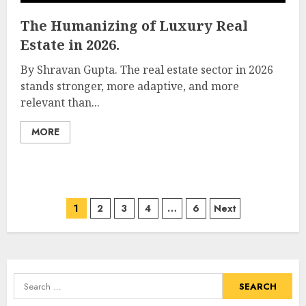
The Humanizing of Luxury Real
Estate in 2026.
By Shravan Gupta. The real estate sector in 2026
stands stronger, more adaptive, and more
relevant than...
MORE
Posts
1
2
3
4
…
6
Next
pagination
Search
for: