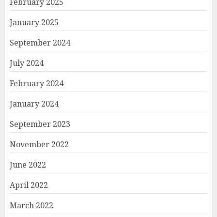
February 2025
January 2025
September 2024
July 2024
February 2024
January 2024
September 2023
November 2022
June 2022
April 2022
March 2022