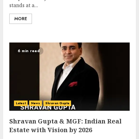
stands at a...
MORE
6 min read
Latest
News
Shravan Gupta
Shravan Gupta & MGF: Indian Real
Estate with Vision by 2026