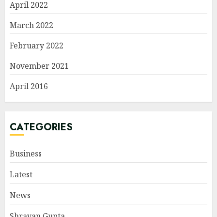
April 2022
March 2022
February 2022
November 2021
April 2016
CATEGORIES
Business
Latest
News
Shravan Gupta