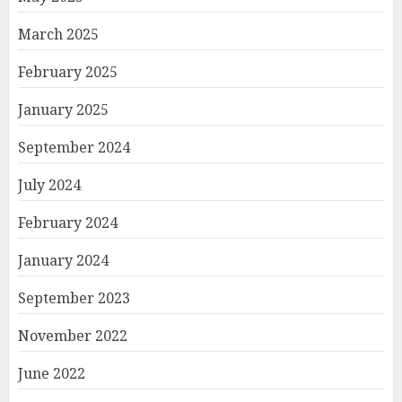
March 2025
February 2025
January 2025
September 2024
July 2024
February 2024
January 2024
September 2023
November 2022
June 2022