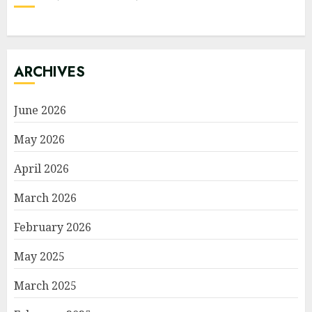
ARCHIVES
June 2026
May 2026
April 2026
March 2026
February 2026
May 2025
March 2025