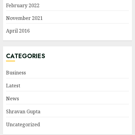
February 2022
November 2021
April 2016
CATEGORIES
Business
Latest
News
Shravan Gupta
Uncategorized