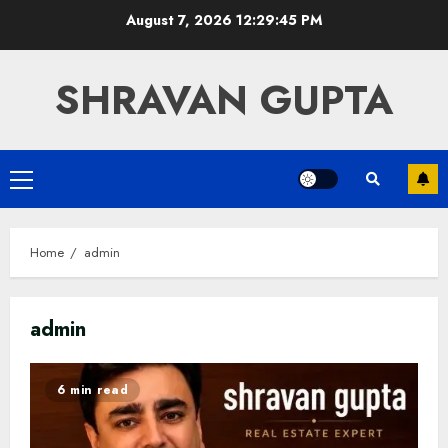
Skip
August 7, 2026
12:29:46 PM
to
content
SHRAVAN GUPTA
Primary
Menu
Home
admin
admin
6 min read