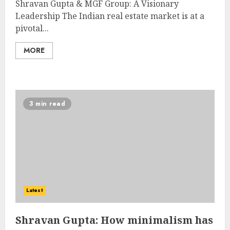
Shravan Gupta & MGF Group: A Visionary
Leadership The Indian real estate market is at a
pivotal...
MORE
3 min read
Latest
Shravan Gupta: How minimalism has