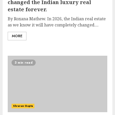
changed the Indian luxury real
estate forever.
By Roxana Mathew. In 2026, the Indian real estate
as we know it will have completely changed....
MORE
3 min read
Shravan Gupta