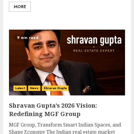
MORE
9 min read
Latest
News
Shravan Gupta
Shravan Gupta’s 2026 Vision:
Redefining MGF Group
MGF Group, Transform Smart Indian Spaces, and
Shape Economy The Indian real estate market