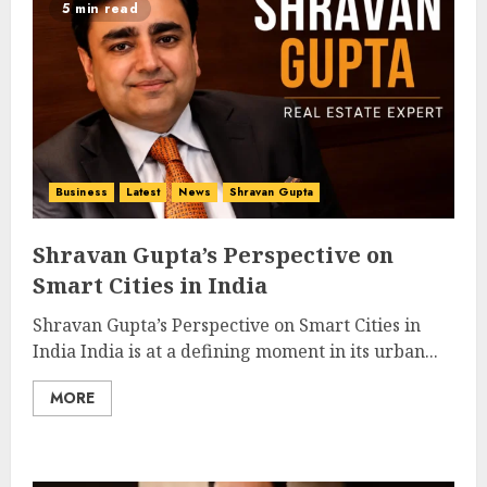
5 min read
Business
Latest
News
Shravan Gupta
Shravan Gupta’s Perspective on
Smart Cities in India
Shravan Gupta’s Perspective on Smart Cities in
India India is at a defining moment in its urban...
MORE