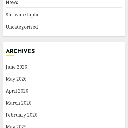
News
Shravan Gupta
Uncategorized
ARCHIVES
June 2026
May 2026
April 2026
March 2026
February 2026
May 2025