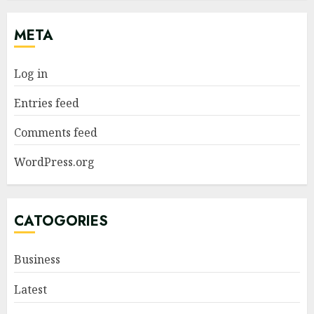
META
Log in
Entries feed
Comments feed
WordPress.org
CATOGORIES
Business
Latest