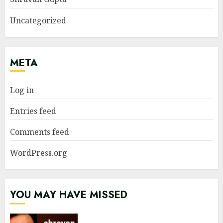
Uncategorized
META
Log in
Entries feed
Comments feed
WordPress.org
YOU MAY HAVE MISSED