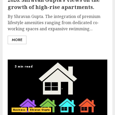
growth of high-rise apartments.
By Shravan Gupta. The integration of premium
lifestyle amenities ranging from dedicated co-
working spaces and expansive swimming...
MORE
3 min read
Business
Shravan Gupta