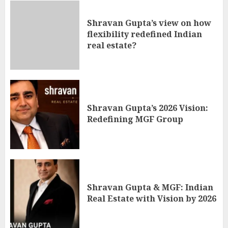
Shravan Gupta’s view on how
flexibility redefined Indian
real estate?
Shravan Gupta’s 2026 Vision:
Redefining MGF Group
Shravan Gupta & MGF: Indian
Real Estate with Vision by 2026