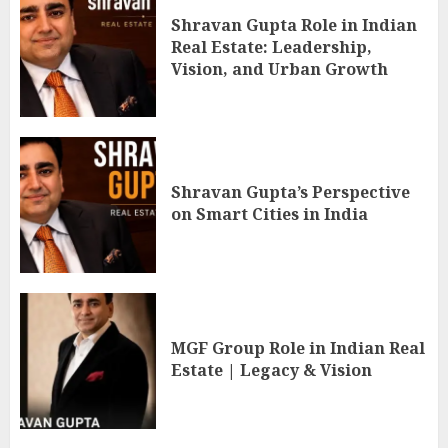
Shravan Gupta Role in Indian
Real Estate: Leadership,
Vision, and Urban Growth
Shravan Gupta’s Perspective
on Smart Cities in India
MGF Group Role in Indian Real
Estate | Legacy & Vision