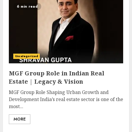
6 min read
Uncategorized
MGF Group Role in Indian Real
Estate | Legacy & Vision
MGF Group Role Shaping Urban Growth and
Development India’s real estate sector is one of the
most...
MORE