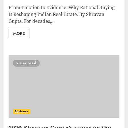
From Emotion to Evidence: Why Rational Buying
Is Reshaping Indian Real Estate. By Shravan
Gupta. For decades,...
MORE
2 min read
Business
2026: Shravan Gupta’s views on the