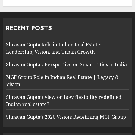
RECENT POSTS
Shravan Gupta Role in Indian Real Estate:
Leadership, Vision, and Urban Growth
Shravan Gupta’s Perspective on Smart Cities in India
MGF Group Role in Indian Real Estate | Legacy &
Vision
Shravan Gupta’s view on how flexibility redefined
Indian real estate?
Shravan Gupta’s 2026 Vision: Redefining MGF Group