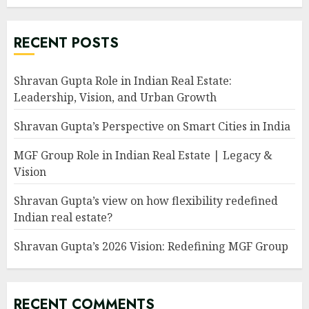
RECENT POSTS
Shravan Gupta Role in Indian Real Estate:
Leadership, Vision, and Urban Growth
Shravan Gupta’s Perspective on Smart Cities in India
MGF Group Role in Indian Real Estate | Legacy &
Vision
Shravan Gupta’s view on how flexibility redefined
Indian real estate?
Shravan Gupta’s 2026 Vision: Redefining MGF Group
RECENT COMMENTS