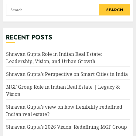
Search
for:
RECENT POSTS
Shravan Gupta Role in Indian Real Estate:
Leadership, Vision, and Urban Growth
Shravan Gupta’s Perspective on Smart Cities in India
MGF Group Role in Indian Real Estate | Legacy &
Vision
Shravan Gupta’s view on how flexibility redefined
Indian real estate?
Shravan Gupta’s 2026 Vision: Redefining MGF Group