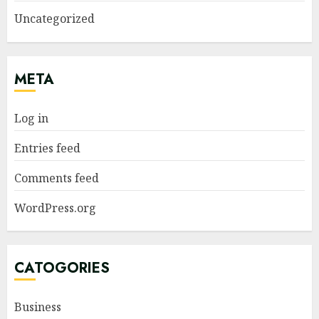
Uncategorized
META
Log in
Entries feed
Comments feed
WordPress.org
CATOGORIES
Business