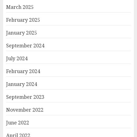
March 2025
February 2025
January 2025
September 2024
July 2024
February 2024
January 2024
September 2023
November 2022
June 2022
April 2022