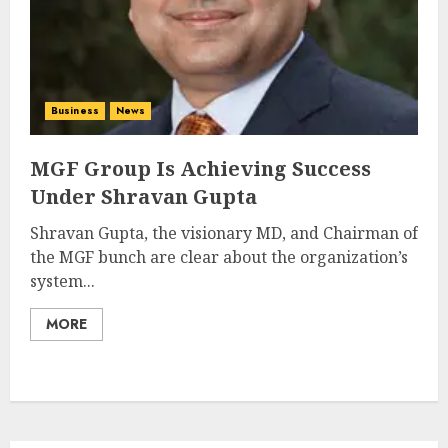
Business
News
MGF Group Is Achieving Success
Under Shravan Gupta
Shravan Gupta, the visionary MD, and Chairman of
the MGF bunch are clear about the organization’s
system...
MORE