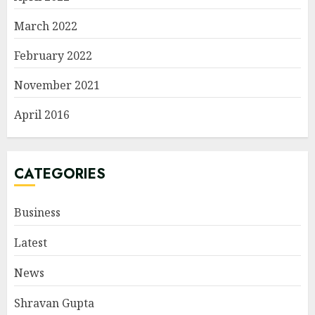
March 2022
February 2022
November 2021
April 2016
CATEGORIES
Business
Latest
News
Shravan Gupta