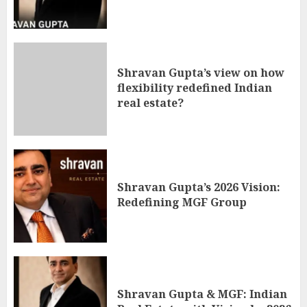
Shravan Gupta’s view on how
flexibility redefined Indian
real estate?
Shravan Gupta’s 2026 Vision:
Redefining MGF Group
Shravan Gupta & MGF: Indian