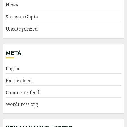
News
Shravan Gupta
Uncategorized
META
Log in
Entries feed
Comments feed
WordPress.org