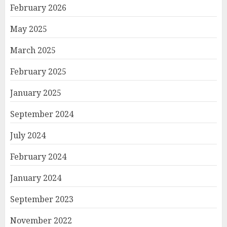
February 2026
May 2025
March 2025
February 2025
January 2025
September 2024
July 2024
February 2024
January 2024
September 2023
November 2022