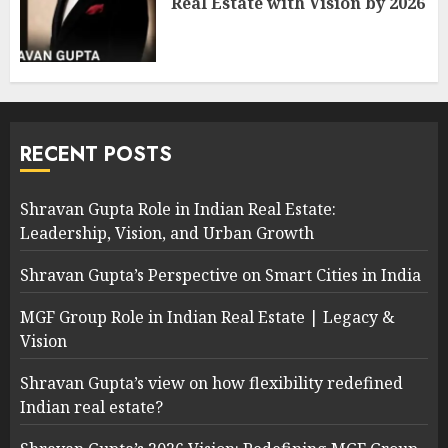
Real Estate with Vision by 2026
RECENT POSTS
Shravan Gupta Role in Indian Real Estate:
Leadership, Vision, and Urban Growth
Shravan Gupta’s Perspective on Smart Cities in India
MGF Group Role in Indian Real Estate | Legacy &
Vision
Shravan Gupta’s view on how flexibility redefined
Indian real estate?