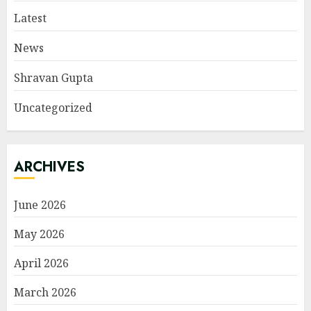
Latest
News
Shravan Gupta
Uncategorized
ARCHIVES
June 2026
May 2026
April 2026
March 2026