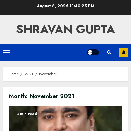
Skip
August 8, 2026
11:40:25 PM
to
content
SHRAVAN GUPTA
Primary
Menu
Home
2021
November
Month:
November 2021
3 min read