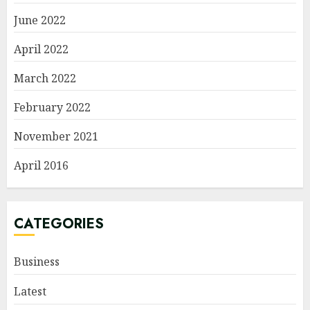
June 2022
April 2022
March 2022
February 2022
November 2021
April 2016
CATEGORIES
Business
Latest