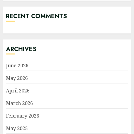
RECENT COMMENTS
ARCHIVES
June 2026
May 2026
April 2026
March 2026
February 2026
May 2025