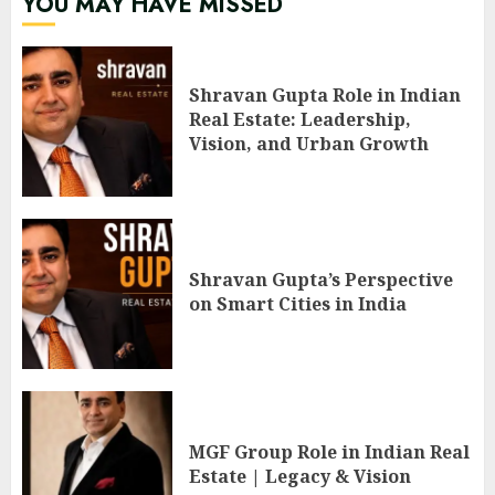
YOU MAY HAVE MISSED
Shravan Gupta Role in Indian
Real Estate: Leadership,
Vision, and Urban Growth
Shravan Gupta’s Perspective
on Smart Cities in India
MGF Group Role in Indian Real
Estate | Legacy & Vision