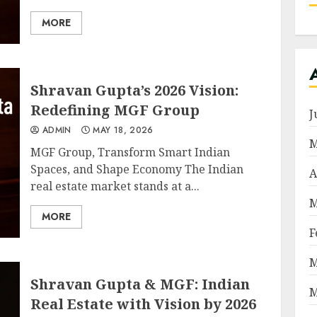
MORE
Shravan Gupta’s 2026 Vision:
Redefining MGF Group
J
ADMIN
MAY 18, 2026
M
MGF Group, Transform Smart Indian
Spaces, and Shape Economy The Indian
A
real estate market stands at a...
M
MORE
F
M
Shravan Gupta & MGF: Indian
M
Real Estate with Vision by 2026