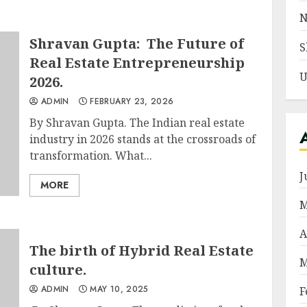
N
Shravan Gupta: The Future of
S
Real Estate Entrepreneurship
U
2026.
ADMIN
FEBRUARY 23, 2026
By Shravan Gupta. The Indian real estate
industry in 2026 stands at the crossroads of
transformation. What...
J
MORE
M
A
The birth of Hybrid Real Estate
M
culture.
ADMIN
MAY 10, 2025
F