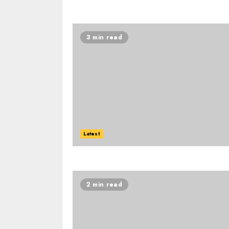
3 min read
Latest
2 min read