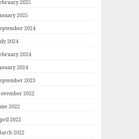
ebruary 2025
anuary 2025
eptember 2024
uly 2024
ebruary 2024
anuary 2024
eptember 2023
ovember 2022
une 2022
pril 2022
arch 2022