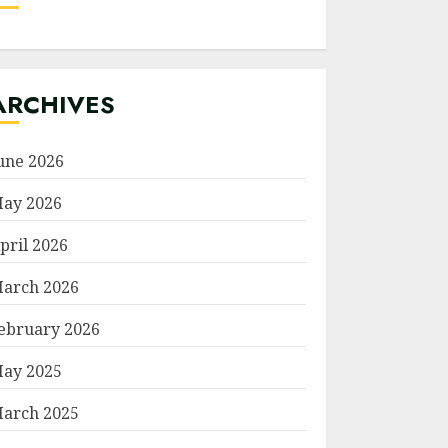
ARCHIVES
une 2026
ay 2026
pril 2026
arch 2026
ebruary 2026
ay 2025
arch 2025