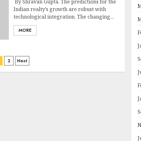
By Shravan Gupta. The predictions for the
M
Indian realty’s growth are robust with
technological integration. The changing...
M
MORE
F
J
osts
S
2
Next
agination
J
F
J
S
N
J