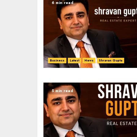
6 min read
Business
Latest
News
Shravan Gupta
5 min read