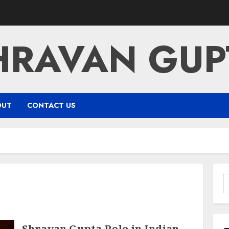
HRAVAN GUP
OUT
CONTACT US
S
f
Shravan Gupta Role in Indian