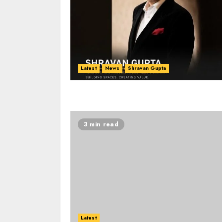
Latest
News
Shravan Gupta
3 min read
Latest