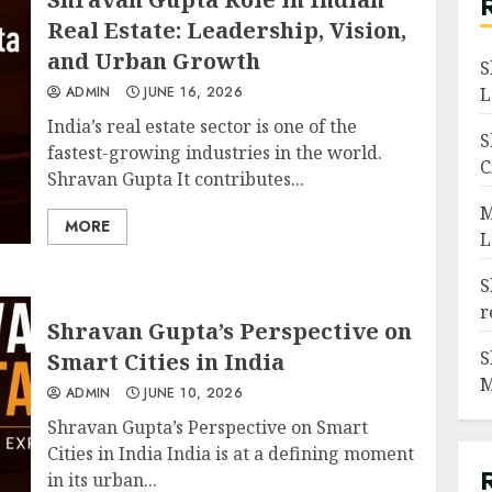
Real Estate: Leadership, Vision,
and Urban Growth
S
ADMIN
JUNE 16, 2026
L
India’s real estate sector is one of the
S
fastest-growing industries in the world.
C
Shravan Gupta It contributes...
M
MORE
L
S
r
Shravan Gupta’s Perspective on
S
Smart Cities in India
M
ADMIN
JUNE 10, 2026
Shravan Gupta’s Perspective on Smart
Cities in India India is at a defining moment
in its urban...