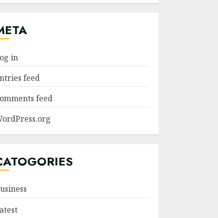
META
og in
ntries feed
omments feed
ordPress.org
CATOGORIES
usiness
atest