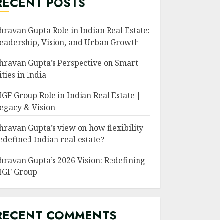
RECENT POSTS
hravan Gupta Role in Indian Real Estate:
eadership, Vision, and Urban Growth
hravan Gupta’s Perspective on Smart
ities in India
GF Group Role in Indian Real Estate |
egacy & Vision
hravan Gupta’s view on how flexibility
edefined Indian real estate?
hravan Gupta’s 2026 Vision: Redefining
GF Group
RECENT COMMENTS