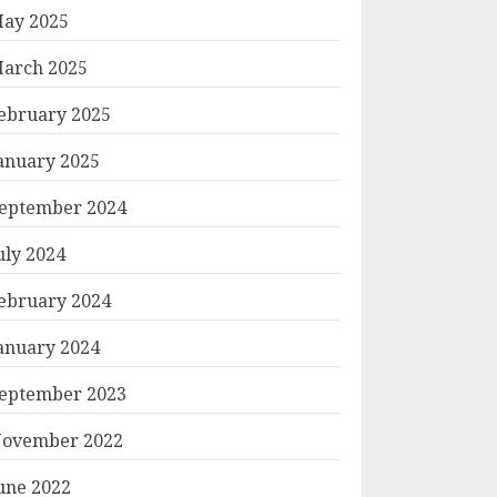
ay 2025
arch 2025
ebruary 2025
anuary 2025
eptember 2024
uly 2024
ebruary 2024
anuary 2024
eptember 2023
ovember 2022
une 2022