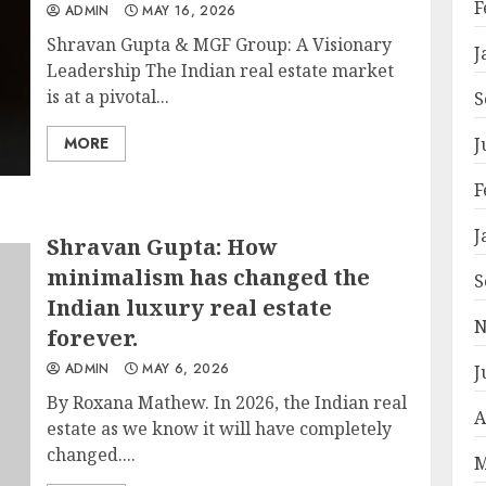
F
ADMIN
MAY 16, 2026
Shravan Gupta & MGF Group: A Visionary
J
Leadership The Indian real estate market
is at a pivotal...
S
MORE
J
F
J
Shravan Gupta: How
minimalism has changed the
S
Indian luxury real estate
N
forever.
ADMIN
MAY 6, 2026
J
By Roxana Mathew. In 2026, the Indian real
A
estate as we know it will have completely
changed....
M