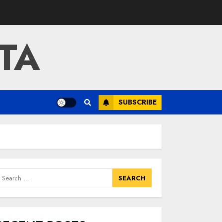
TA
SUBSCRIBE
earch
or: