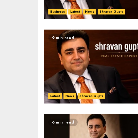
Business
Latest
News
Shravan Gupta
9 min read
Latest
News
Shravan Gupta
6 min read