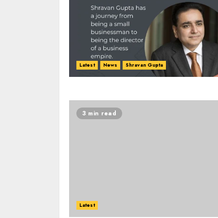
Latest
News
Shravan Gupta
3 min read
Latest