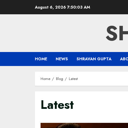
Skip
August 6, 2026
7:50:04 AM
to
content
S
HOME
NEWS
SHRAVAN GUPTA
AB
Home
Blog
Latest
Latest