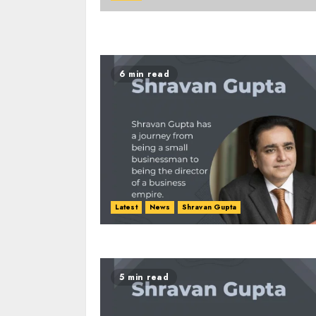
6 min read
Latest
News
Shravan Gupta
5 min read