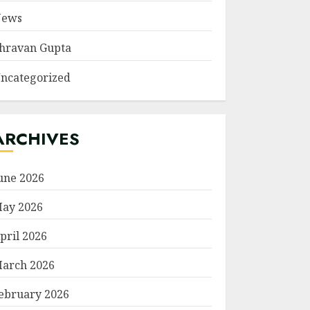
ews
hravan Gupta
ncategorized
ARCHIVES
une 2026
ay 2026
pril 2026
arch 2026
ebruary 2026