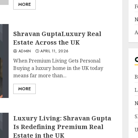
MORE
F
N
A
Shravan GuptaLuxury Real
Estate Across the UK
ADMIN
APRIL 11, 2026
When Premium Living Gets Personal
Buying a luxury home in the UK today
means far more than...
B
MORE
L
N
S
Luxury Living: Shravan Gupta
Is Redefining Premium Real
U
Estate in the UK