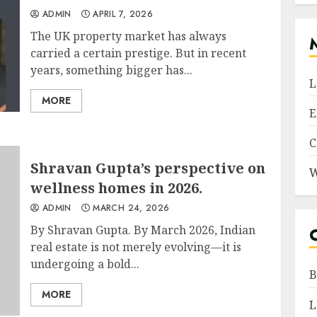
ADMIN
APRIL 7, 2026
The UK property market has always
carried a certain prestige. But in recent
years, something bigger has...
L
MORE
E
C
Shravan Gupta’s perspective on
W
wellness homes in 2026.
ADMIN
MARCH 24, 2026
By Shravan Gupta. By March 2026, Indian
real estate is not merely evolving—it is
undergoing a bold...
B
MORE
L