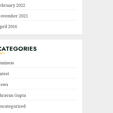
ebruary 2022
ovember 2021
pril 2016
CATEGORIES
usiness
atest
ews
hravan Gupta
ncategorized