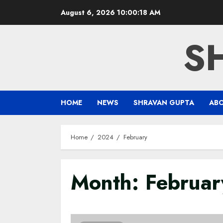
Skip
August 6, 2026
10:00:19 AM
to
content
S
HOME
NEWS
SHRAVAN GUPTA
AB
Home
2024
February
Month:
Februa