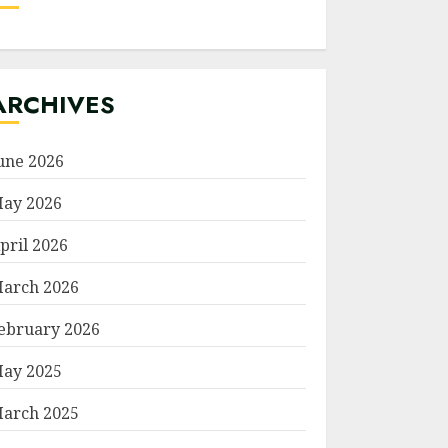
ARCHIVES
une 2026
ay 2026
pril 2026
arch 2026
ebruary 2026
ay 2025
arch 2025