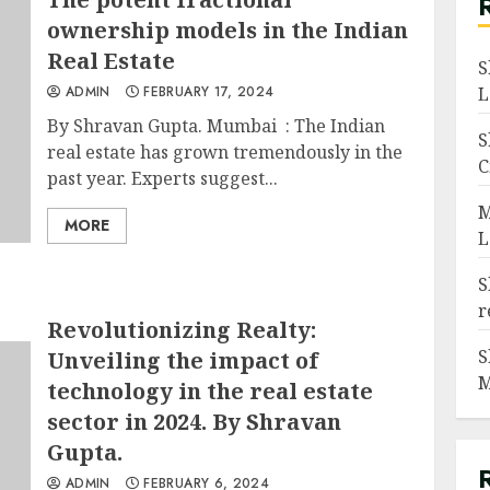
ownership models in the Indian
Real Estate
S
ADMIN
FEBRUARY 17, 2024
L
By Shravan Gupta. Mumbai : The Indian
S
real estate has grown tremendously in the
C
past year. Experts suggest...
M
MORE
L
S
r
Revolutionizing Realty:
S
Unveiling the impact of
M
technology in the real estate
sector in 2024. By Shravan
Gupta.
ADMIN
FEBRUARY 6, 2024