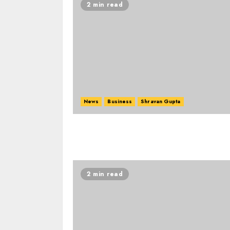
2 min read
News
Business
Shravan Gupta
2 min read