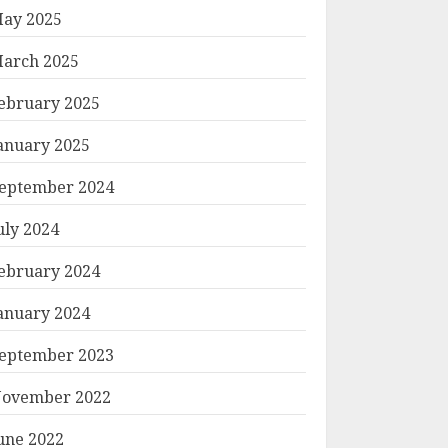
ay 2025
arch 2025
ebruary 2025
anuary 2025
eptember 2024
uly 2024
ebruary 2024
anuary 2024
eptember 2023
ovember 2022
une 2022