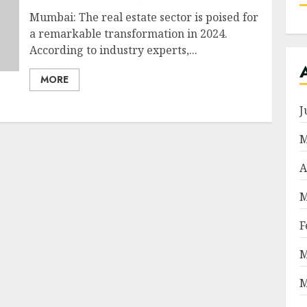
Mumbai: The real estate sector is poised for
a remarkable transformation in 2024.
According to industry experts,...
MORE
J
M
A
M
F
M
M