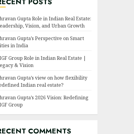
RECENT POSTS
hravan Gupta Role in Indian Real Estate:
eadership, Vision, and Urban Growth
hravan Gupta’s Perspective on Smart
ities in India
GF Group Role in Indian Real Estate |
egacy & Vision
hravan Gupta’s view on how flexibility
edefined Indian real estate?
hravan Gupta’s 2026 Vision: Redefining
GF Group
RECENT COMMENTS