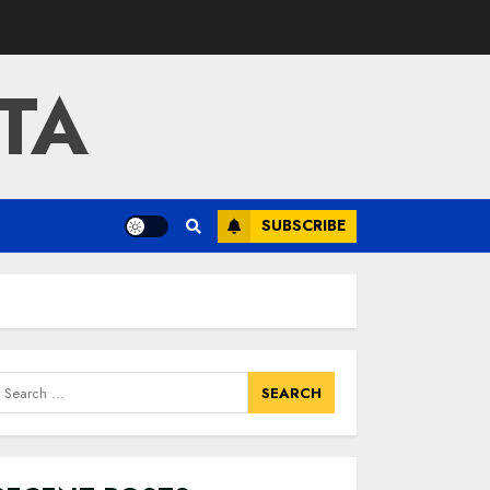
TA
SUBSCRIBE
earch
or: