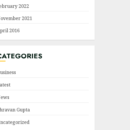
ebruary 2022
ovember 2021
pril 2016
CATEGORIES
usiness
atest
ews
hravan Gupta
ncategorized