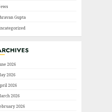
ews
hravan Gupta
ncategorized
ARCHIVES
une 2026
ay 2026
pril 2026
arch 2026
ebruary 2026