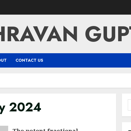
HRAVAN GUP
OUT
CONTACT US
ry 2024
S
f
The potent fractional