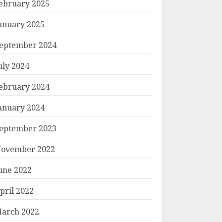
ebruary 2025
anuary 2025
eptember 2024
uly 2024
ebruary 2024
anuary 2024
eptember 2023
ovember 2022
une 2022
pril 2022
arch 2022