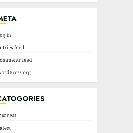
META
og in
ntries feed
omments feed
ordPress.org
CATOGORIES
usiness
atest