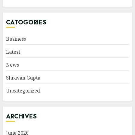
CATOGORIES
Business
Latest
News
Shravan Gupta
Uncategorized
ARCHIVES
June 2026