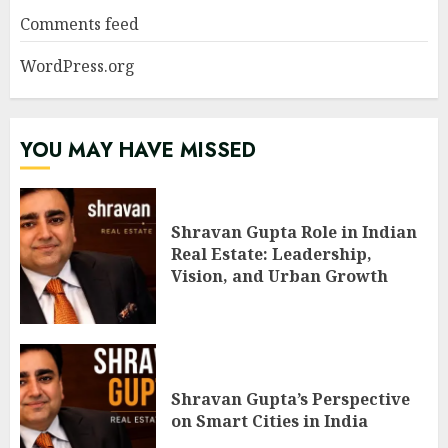
Comments feed
WordPress.org
YOU MAY HAVE MISSED
Shravan Gupta Role in Indian
Real Estate: Leadership,
Vision, and Urban Growth
Shravan Gupta’s Perspective
on Smart Cities in India