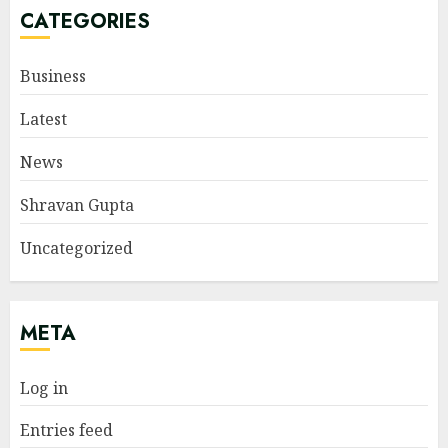
CATEGORIES
Business
Latest
News
Shravan Gupta
Uncategorized
META
Log in
Entries feed