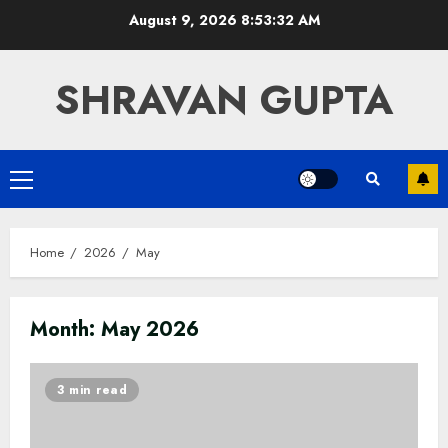
Skip
August 9, 2026
8:53:33 AM
to
content
SHRAVAN GUPTA
Primary
Menu
Home
2026
May
Month:
May 2026
3 min read