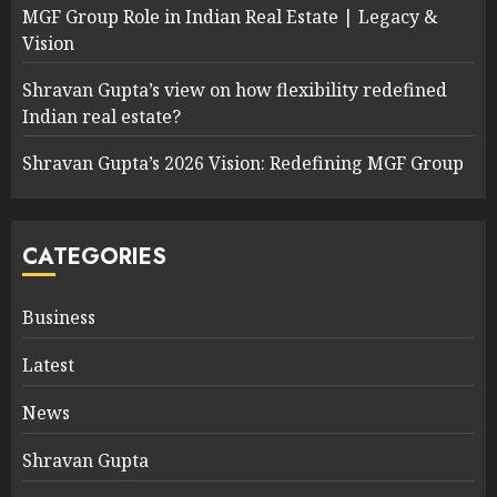
MGF Group Role in Indian Real Estate | Legacy &
Vision
Shravan Gupta’s view on how flexibility redefined
Indian real estate?
Shravan Gupta’s 2026 Vision: Redefining MGF Group
CATEGORIES
Business
Latest
News
Shravan Gupta