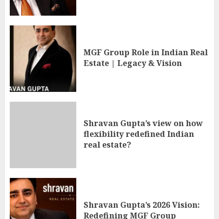
MGF Group Role in Indian Real
Estate | Legacy & Vision
Shravan Gupta’s view on how
flexibility redefined Indian
real estate?
Shravan Gupta’s 2026 Vision:
Redefining MGF Group