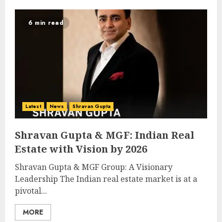
6 min read
Latest
News
Shravan Gupta
Shravan Gupta & MGF: Indian Real
Estate with Vision by 2026
Shravan Gupta & MGF Group: A Visionary
Leadership The Indian real estate market is at a
pivotal...
MORE