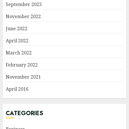
September 2023
November 2022
June 2022
April 2022
March 2022
February 2022
November 2021
April 2016
CATEGORIES