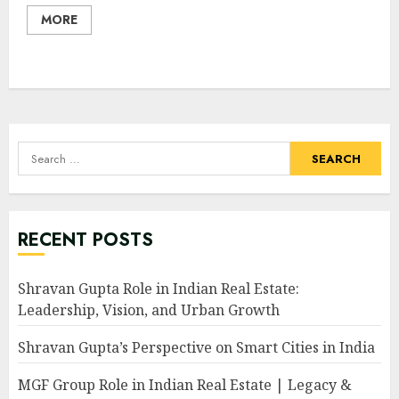
MORE
Search
for:
RECENT POSTS
Shravan Gupta Role in Indian Real Estate:
Leadership, Vision, and Urban Growth
Shravan Gupta’s Perspective on Smart Cities in India
MGF Group Role in Indian Real Estate | Legacy &