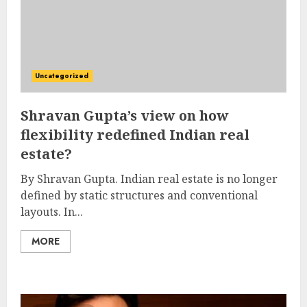
Uncategorized
Shravan Gupta’s view on how
flexibility redefined Indian real
estate?
By Shravan Gupta. Indian real estate is no longer
defined by static structures and conventional
layouts. In...
MORE