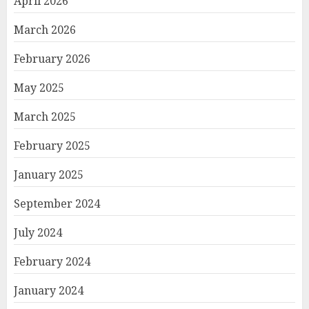
April 2026
March 2026
February 2026
May 2025
March 2025
February 2025
January 2025
September 2024
July 2024
February 2024
January 2024