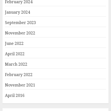
February 2024
January 2024
September 2023
November 2022
June 2022
April 2022
March 2022
February 2022
November 2021
April 2016