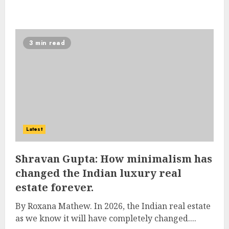
3 min read
Latest
Shravan Gupta: How minimalism has
changed the Indian luxury real
estate forever.
By Roxana Mathew. In 2026, the Indian real estate
as we know it will have completely changed....