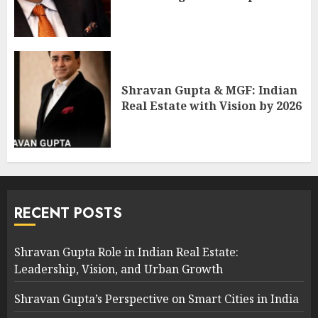
Shravan Gupta & MGF: Indian
Real Estate with Vision by 2026
RECENT POSTS
Shravan Gupta Role in Indian Real Estate:
Leadership, Vision, and Urban Growth
Shravan Gupta’s Perspective on Smart Cities in India