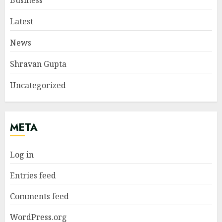
Business
Latest
News
Shravan Gupta
Uncategorized
META
Log in
Entries feed
Comments feed
WordPress.org