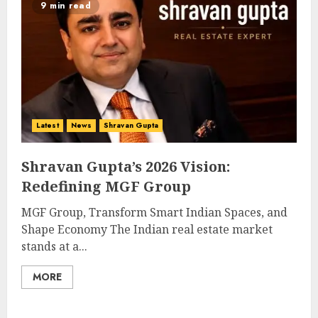
9 min read
Latest
News
Shravan Gupta
Shravan Gupta’s 2026 Vision:
Redefining MGF Group
MGF Group, Transform Smart Indian Spaces, and
Shape Economy The Indian real estate market
stands at a...
MORE