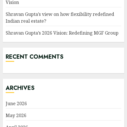
Vision
Shravan Gupta’s view on how flexibility redefined
Indian real estate?
Shravan Gupta’s 2026 Vision: Redefining MGF Group
RECENT COMMENTS
ARCHIVES
June 2026
May 2026