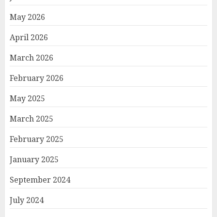
May 2026
April 2026
March 2026
February 2026
May 2025
March 2025
February 2025
January 2025
September 2024
July 2024