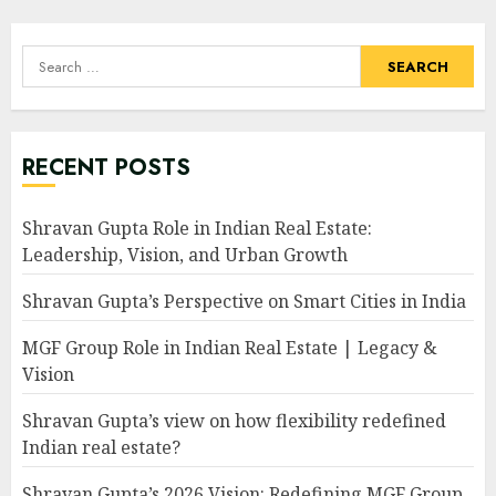
Search
for:
RECENT POSTS
Shravan Gupta Role in Indian Real Estate:
Leadership, Vision, and Urban Growth
Shravan Gupta’s Perspective on Smart Cities in India
MGF Group Role in Indian Real Estate | Legacy &
Vision
Shravan Gupta’s view on how flexibility redefined
Indian real estate?
Shravan Gupta’s 2026 Vision: Redefining MGF Group