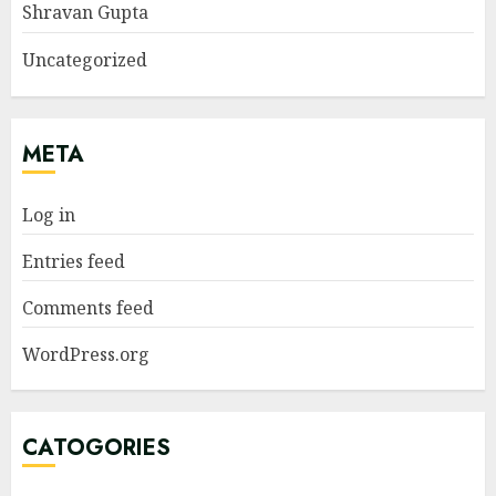
Shravan Gupta
Uncategorized
META
Log in
Entries feed
Comments feed
WordPress.org
CATOGORIES