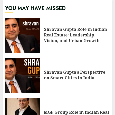
YOU MAY HAVE MISSED
Shravan Gupta Role in Indian
Real Estate: Leadership,
Vision, and Urban Growth
Shravan Gupta’s Perspective
on Smart Cities in India
MGF Group Role in Indian Real