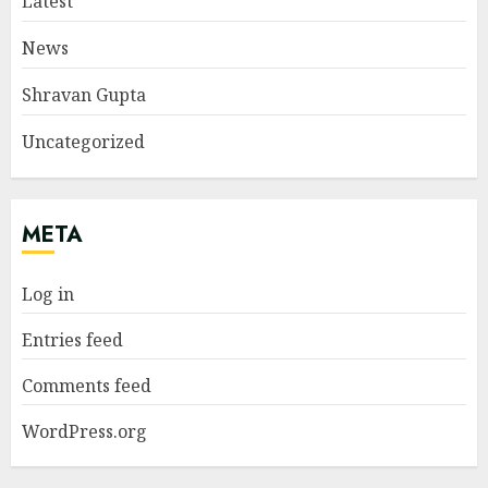
Latest
News
Shravan Gupta
Uncategorized
META
Log in
Entries feed
Comments feed
WordPress.org