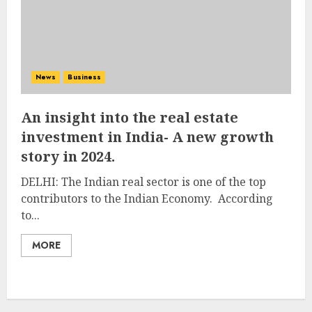
News
Business
An insight into the real estate
investment in India- A new growth
story in 2024.
DELHI: The Indian real sector is one of the top
contributors to the Indian Economy. According
to...
MORE