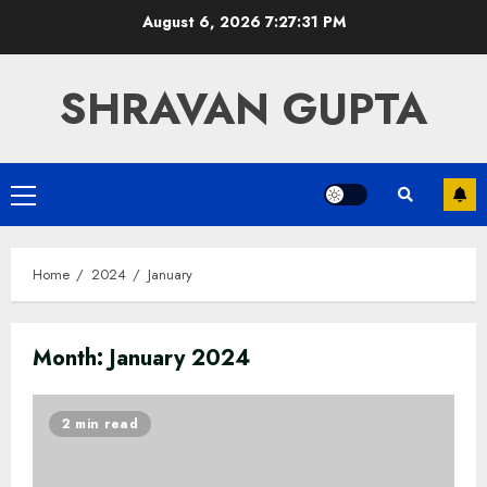
Skip
August 6, 2026
7:27:31 PM
to
content
SHRAVAN GUPTA
Primary
Menu
Home
2024
January
Month:
January 2024
2 min read