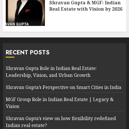
Shravan Gupta & MGF: Indian
Real Estate with Vision by 2026
RECENT POSTS
Shravan Gupta Role in Indian Real Estate:
Leadership, Vision, and Urban Growth
Shravan Gupta’s Perspective on Smart Cities in India
MGF Group Role in Indian Real Estate | Legacy &
Vision
Shravan Gupta’s view on how flexibility redefined
Indian real estate?