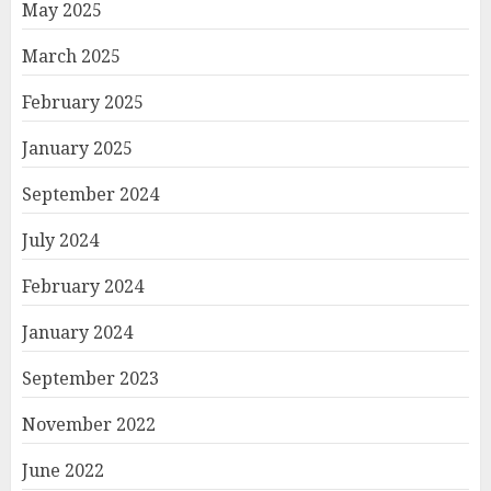
May 2025
March 2025
February 2025
January 2025
September 2024
July 2024
February 2024
January 2024
September 2023
November 2022
June 2022