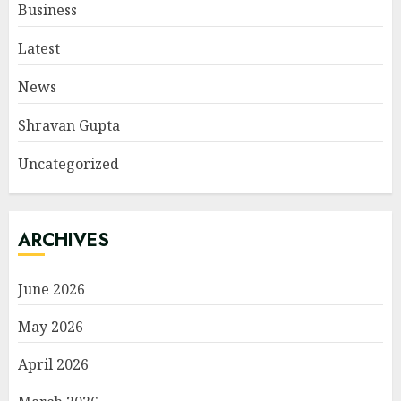
Business
Latest
News
Shravan Gupta
Uncategorized
ARCHIVES
June 2026
May 2026
April 2026