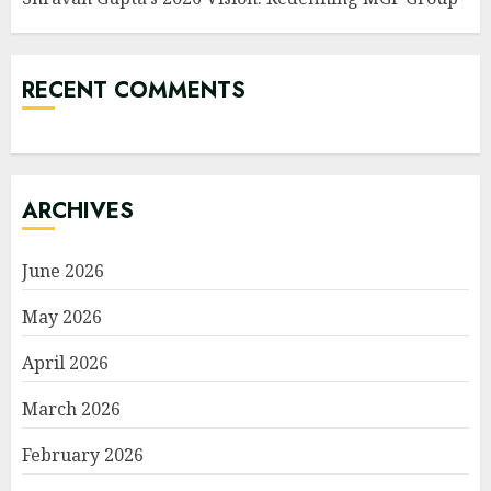
RECENT COMMENTS
ARCHIVES
June 2026
May 2026
April 2026
March 2026
February 2026