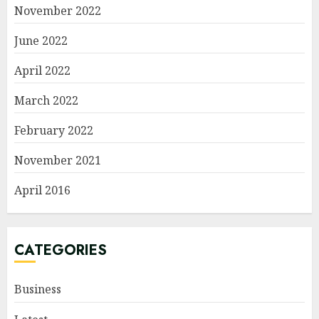
November 2022
June 2022
April 2022
March 2022
February 2022
November 2021
April 2016
CATEGORIES
Business