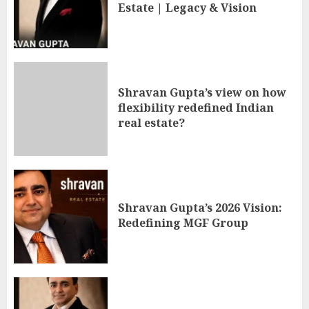
Estate | Legacy & Vision
Shravan Gupta’s view on how
flexibility redefined Indian
real estate?
Shravan Gupta’s 2026 Vision:
Redefining MGF Group