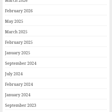
March 2026
February 2026
May 2025
March 2025
February 2025
January 2025
September 2024
July 2024
February 2024
January 2024
September 2023