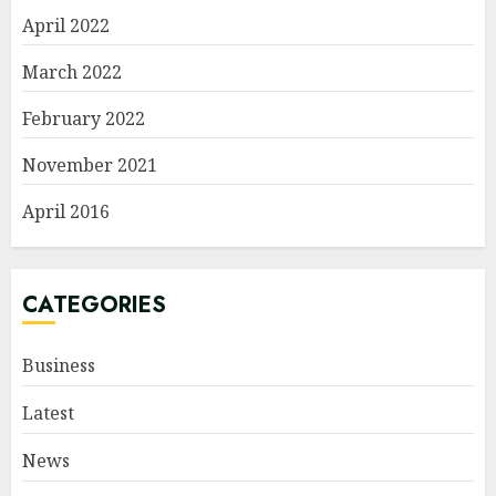
April 2022
March 2022
February 2022
November 2021
April 2016
CATEGORIES
Business
Latest
News