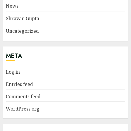
News
Shravan Gupta
Uncategorized
META
Log in
Entries feed
Comments feed
WordPress.org