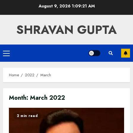
Skip
August 9, 2026
1:09:22 AM
to
content
SHRAVAN GUPTA
Primary
Menu
Home
2022
March
Month:
March 2022
2 min read