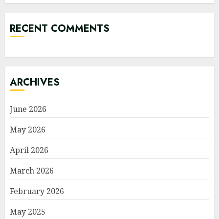
RECENT COMMENTS
ARCHIVES
June 2026
May 2026
April 2026
March 2026
February 2026
May 2025