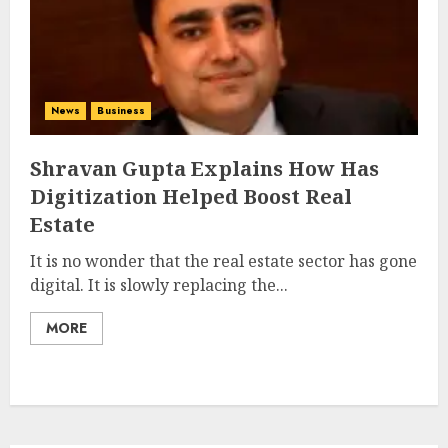
News
Business
Shravan Gupta Explains How Has
Digitization Helped Boost Real
Estate
It is no wonder that the real estate sector has gone
digital. It is slowly replacing the...
MORE