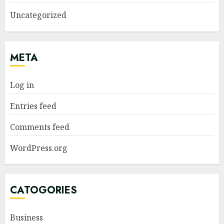
Uncategorized
META
Log in
Entries feed
Comments feed
WordPress.org
CATOGORIES
Business