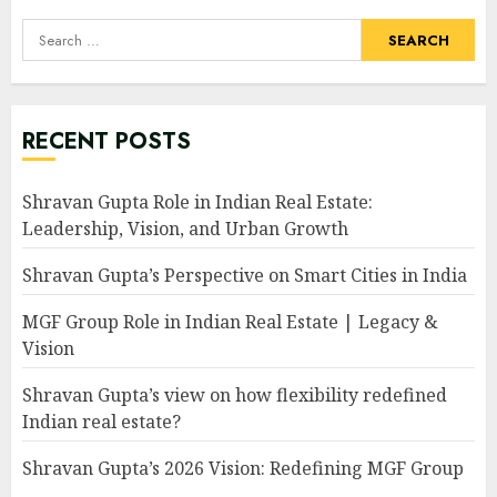
Search
for:
RECENT POSTS
Shravan Gupta Role in Indian Real Estate:
Leadership, Vision, and Urban Growth
Shravan Gupta’s Perspective on Smart Cities in India
MGF Group Role in Indian Real Estate | Legacy &
Vision
Shravan Gupta’s view on how flexibility redefined
Indian real estate?
Shravan Gupta’s 2026 Vision: Redefining MGF Group