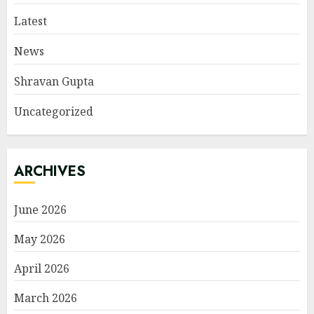
Latest
News
Shravan Gupta
Uncategorized
ARCHIVES
June 2026
May 2026
April 2026
March 2026