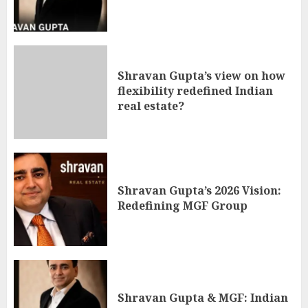
Shravan Gupta’s view on how
flexibility redefined Indian
real estate?
Shravan Gupta’s 2026 Vision:
Redefining MGF Group
Shravan Gupta & MGF: Indian