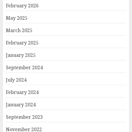
February 2026
May 2025
March 2025
February 2025
January 2025
September 2024
July 2024
February 2024
January 2024
September 2023
November 2022