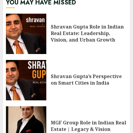
YOU MAY HAVE MISSED
Shravan Gupta Role in Indian
Real Estate: Leadership,
Vision, and Urban Growth
Shravan Gupta’s Perspective
on Smart Cities in India
MGF Group Role in Indian Real
Estate | Legacy & Vision