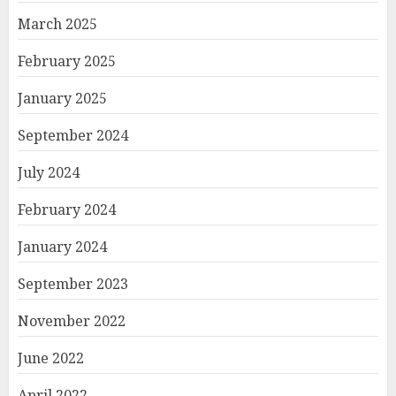
March 2025
February 2025
January 2025
September 2024
July 2024
February 2024
January 2024
September 2023
November 2022
June 2022
April 2022