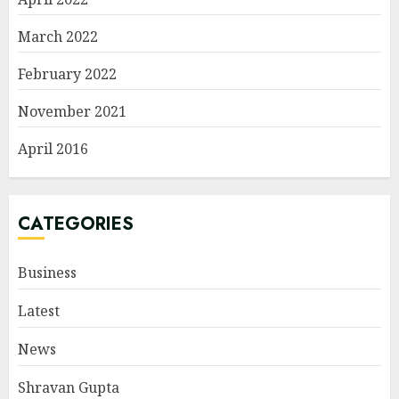
March 2022
February 2022
November 2021
April 2016
CATEGORIES
Business
Latest
News
Shravan Gupta