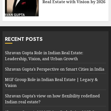
Real Estate with Vision by 2026
RECENT POSTS
Shravan Gupta Role in Indian Real Estate:
Leadership, Vision, and Urban Growth
Shravan Gupta’s Perspective on Smart Cities in India
MGF Group Role in Indian Real Estate | Legacy &
Vision
Shravan Gupta’s view on how flexibility redefined
Indian real estate?