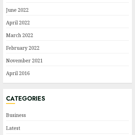
June 2022
April 2022
March 2022
February 2022
November 2021
April 2016
CATEGORIES
Business
Latest