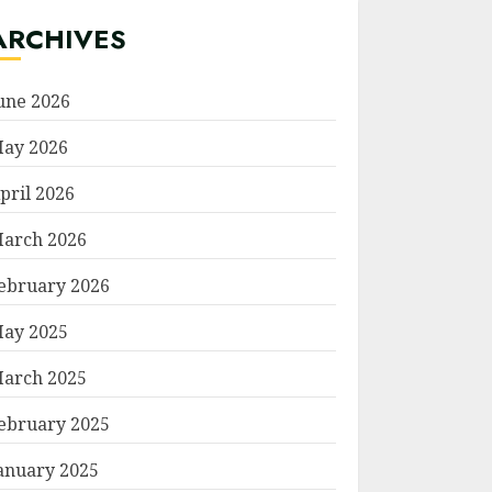
ARCHIVES
une 2026
ay 2026
pril 2026
arch 2026
ebruary 2026
ay 2025
arch 2025
ebruary 2025
anuary 2025