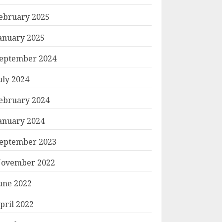
ebruary 2025
anuary 2025
eptember 2024
uly 2024
ebruary 2024
anuary 2024
eptember 2023
ovember 2022
une 2022
pril 2022