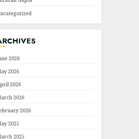
hravan Gupta
ncategorized
ARCHIVES
une 2026
ay 2026
pril 2026
arch 2026
ebruary 2026
ay 2025
arch 2025