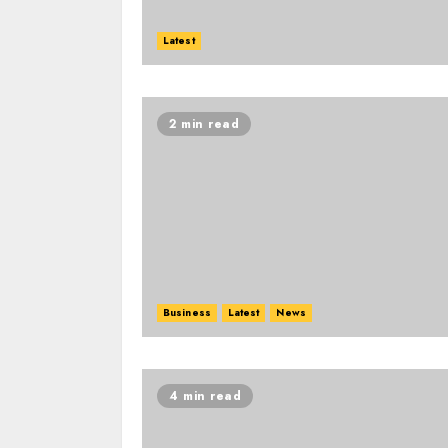
Latest
2 min read
Business
Latest
News
4 min read