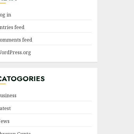
og in
ntries feed
omments feed
ordPress.org
CATOGORIES
usiness
atest
ews