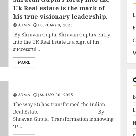
Uk Real estate is the mark of
L
his true visionary leadership.
ADMIN
FEBRUARY 3, 2025
E
By Shravan Gupta. Shravan Gupta’s entry
C
into the UK Real Estate is a sign of his
successful...
W
MORE
ADMIN
JANUARY 30, 2025
B
The way 5G has transformed the Indian
L
Real Estate. By
Shravan Gupta. Transformation is showing
N
its...