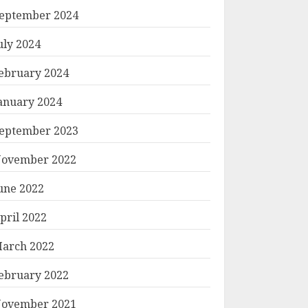
eptember 2024
uly 2024
ebruary 2024
anuary 2024
eptember 2023
ovember 2022
une 2022
pril 2022
arch 2022
ebruary 2022
ovember 2021