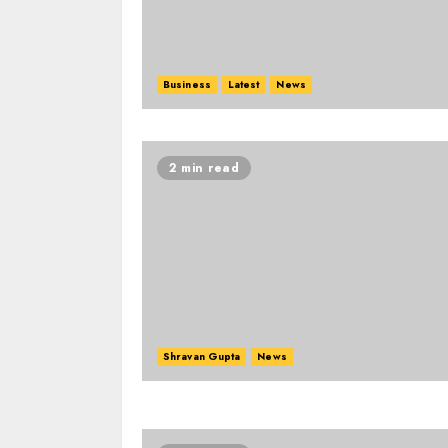
Business
Latest
News
2 min read
Shravan Gupta
News