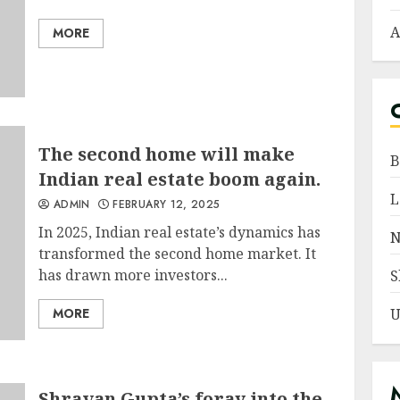
A
MORE
The second home will make
B
Indian real estate boom again.
L
ADMIN
FEBRUARY 12, 2025
In 2025, Indian real estate’s dynamics has
N
transformed the second home market. It
has drawn more investors...
S
MORE
U
Shravan Gupta’s foray into the