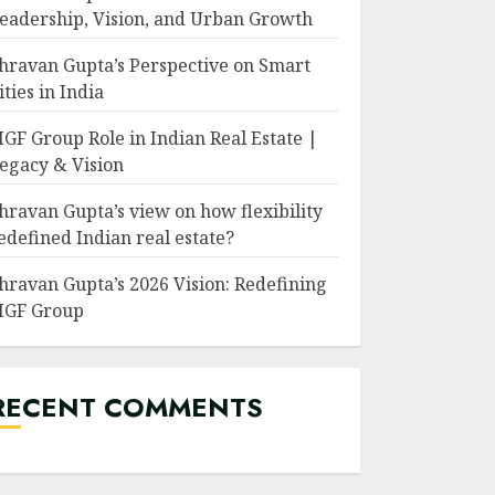
eadership, Vision, and Urban Growth
hravan Gupta’s Perspective on Smart
ities in India
GF Group Role in Indian Real Estate |
egacy & Vision
hravan Gupta’s view on how flexibility
edefined Indian real estate?
hravan Gupta’s 2026 Vision: Redefining
GF Group
RECENT COMMENTS