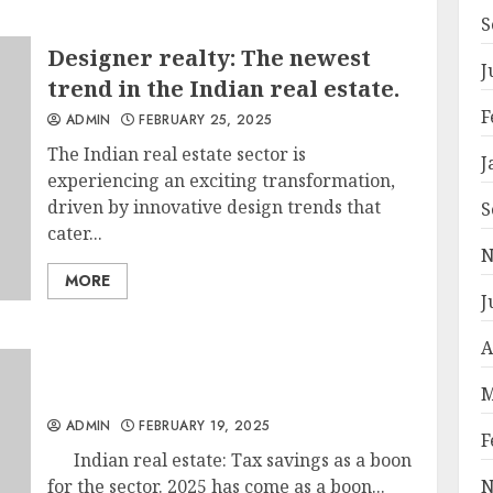
S
Designer realty: The newest
J
trend in the Indian real estate.
F
ADMIN
FEBRUARY 25, 2025
The Indian real estate sector is
J
experiencing an exciting transformation,
driven by innovative design trends that
S
cater...
N
MORE
J
A
M
ADMIN
FEBRUARY 19, 2025
F
Indian real estate: Tax savings as a boon
for the sector. 2025 has come as a boon...
N