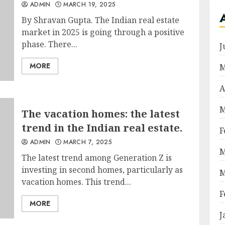
ADMIN
MARCH 19, 2025
By Shravan Gupta. The Indian real estate
market in 2025 is going through a positive
phase. There...
J
MORE
M
A
M
The vacation homes: the latest
trend in the Indian real estate.
F
ADMIN
MARCH 7, 2025
M
The latest trend among Generation Z is
investing in second homes, particularly as
M
vacation homes. This trend...
F
MORE
J