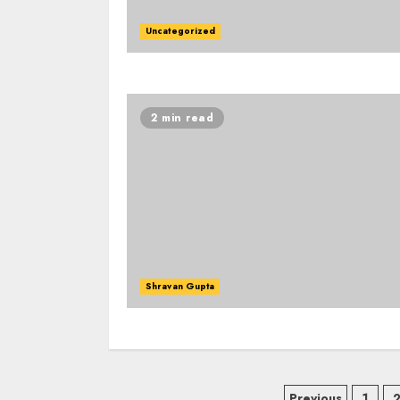
Uncategorized
2 min read
Shravan Gupta
Previous
1