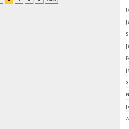
on
F
J
S
J
F
J
S
N
J
A