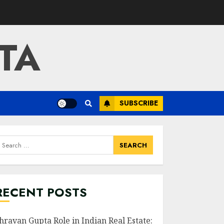
TA
SUBSCRIBE
earch
or:
RECENT POSTS
hravan Gupta Role in Indian Real Estate: