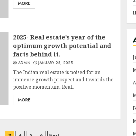
S
MORE
U
2025- Real estate’s year of the
optimum growth potential and
facts behind it.
J
ADMIN
JANUARY 28, 2025
M
The Indian real estate is poised for an
immense growth prospect and towards the
A
positive momentum. Real...
M
MORE
F
M
M
2
3
4
5
6
Next