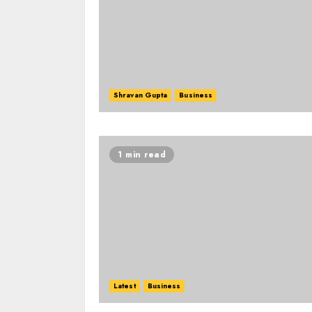
Shravan Gupta
Business
1 min read
Latest
Business