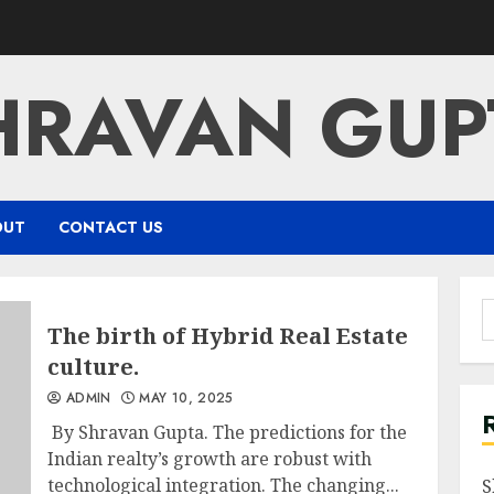
HRAVAN GUP
OUT
CONTACT US
S
The birth of Hybrid Real Estate
f
culture.
ADMIN
MAY 10, 2025
By Shravan Gupta. The predictions for the
Indian realty’s growth are robust with
technological integration. The changing...
S