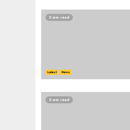
2 min read
Latest
News
2 min read