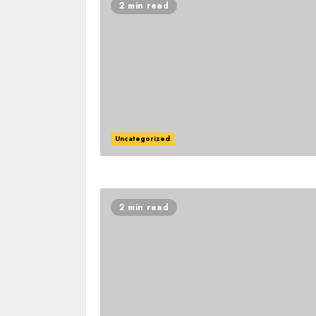
2 min read
Uncategorized
2 min read