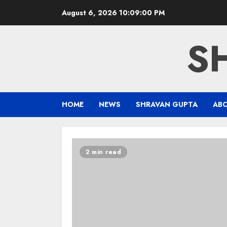
Skip
August 6, 2026
10:09:01 PM
to
content
S
HOME
NEWS
SHRAVAN GUPTA
AB
Blog
2 min read