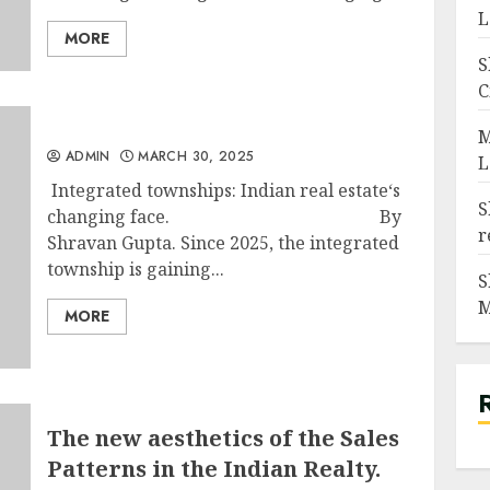
L
MORE
S
C
M
ADMIN
MARCH 30, 2025
L
Integrated townships: Indian real estate‘s
S
changing face. By
r
Shravan Gupta. Since 2025, the integrated
township is gaining...
S
M
MORE
The new aesthetics of the Sales
Patterns in the Indian Realty.