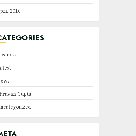
pril 2016
CATEGORIES
usiness
atest
ews
hravan Gupta
ncategorized
META