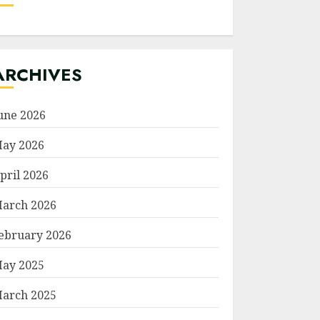
ARCHIVES
une 2026
ay 2026
pril 2026
arch 2026
ebruary 2026
ay 2025
arch 2025