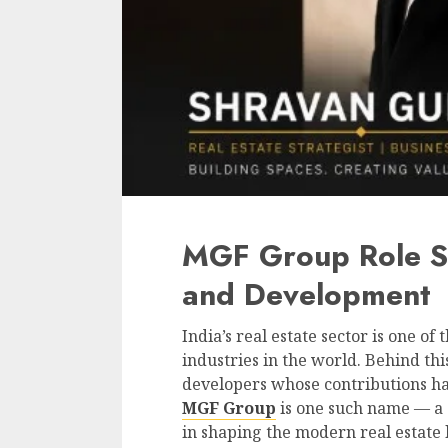
MGF Group Role S
and Development
India’s real estate sector is one o
industries in the world. Behind th
developers whose contributions hav
MGF Group
is one such name — a 
in shaping the modern real estate 