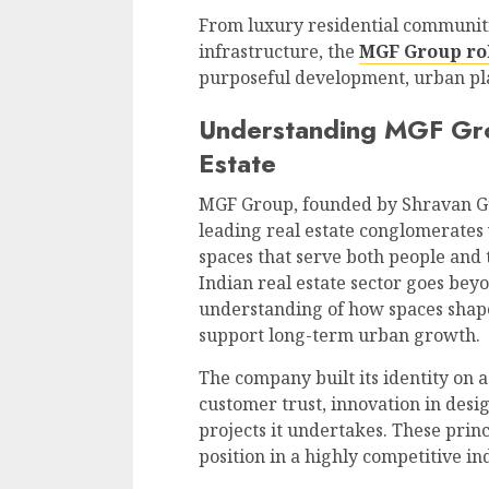
From luxury residential communiti
infrastructure, the
MGF Group role
purposeful development, urban pla
Understanding MGF Grou
Estate
MGF Group, founded by Shravan Gupt
leading real estate conglomerates 
spaces that serve both people and
Indian real estate sector goes beyo
understanding of how spaces shap
support long-term urban growth.
The company built its identity on a
customer trust, innovation in des
projects it undertakes. These pri
position in a highly competitive in