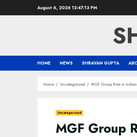
Skip
August 6, 2026
12:47:14 PM
to
content
S
HOME
NEWS
SHRAVAN GUPTA
AB
Home
Uncategorized
MGF Group Role in Indian 
Uncategorized
MGF Group Ro