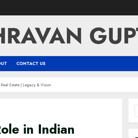
HRAVAN GUP
OUT
CONTACT US
Real Estate | Legacy & Vision
S
f
le in Indian