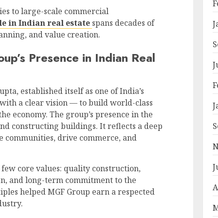
F
es to large-scale commercial
 in Indian real estate
spans decades of
J
nning, and value creation.
S
p’s Presence in Indian Real
J
F
a, established itself as one of India’s
with a clear vision — to build world-class
J
 the economy. The group’s presence in the
S
nd constructing buildings. It reflects a deep
e communities, drive commerce, and
N
J
 few core values: quality construction,
ign, and long-term commitment to the
A
nciples helped MGF Group earn a respected
dustry.
M