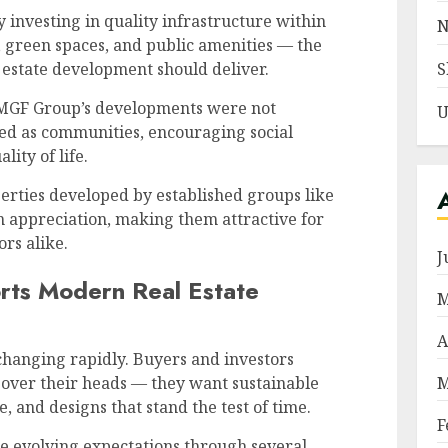
 investing in quality infrastructure within
N
s, green spaces, and public amenities — the
S
 estate development should deliver.
GF Group’s developments were not
U
ned as communities, encouraging social
lity of life.
rties developed by established groups like
m appreciation, making them attractive for
rs alike.
J
ts Modern Real Estate
M
A
 changing rapidly. Buyers and investors
M
 over their heads — they want sustainable
 and designs that stand the test of time.
F
se evolving expectations through several