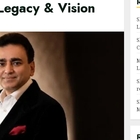
 Legacy & Vision
S
L
S
C
M
L
S
r
S
M