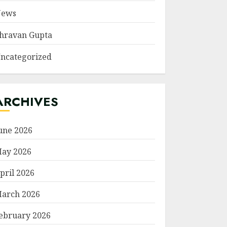
ews
hravan Gupta
ncategorized
ARCHIVES
une 2026
ay 2026
pril 2026
arch 2026
ebruary 2026