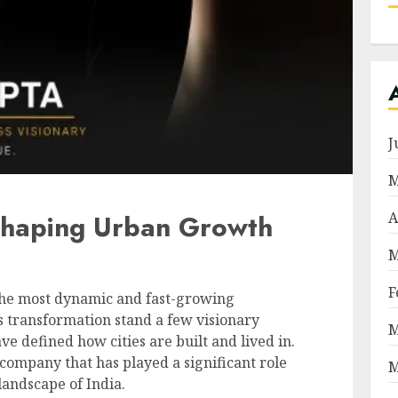
J
M
A
haping Urban Growth
M
F
f the most dynamic and fast-growing
is transformation stand a few visionary
M
e defined how cities are built and lived in.
company that has played a significant role
M
landscape of India.