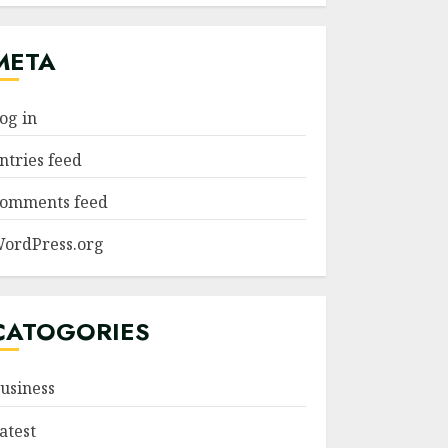
META
og in
ntries feed
omments feed
ordPress.org
CATOGORIES
usiness
atest