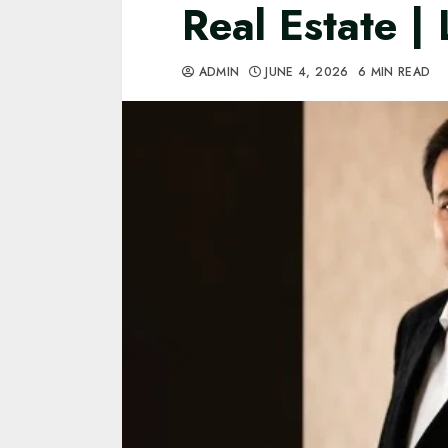
Real Estate |
ADMIN
JUNE 4, 2026
6 MIN READ