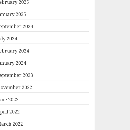
ebruary 2025
anuary 2025
eptember 2024
uly 2024
ebruary 2024
anuary 2024
eptember 2023
ovember 2022
une 2022
pril 2022
arch 2022