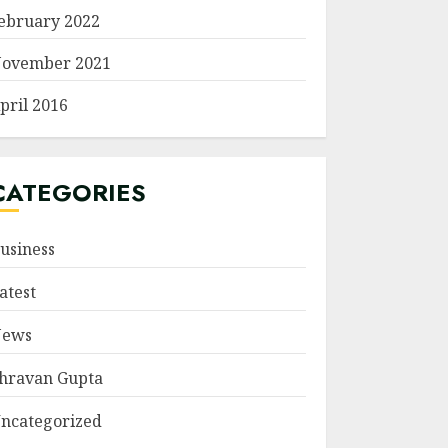
ebruary 2022
ovember 2021
pril 2016
CATEGORIES
usiness
atest
ews
hravan Gupta
ncategorized