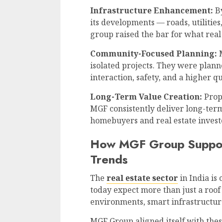
Infrastructure Enhancement:
By
its developments — roads, utilitie
group raised the bar for what real
Community-Focused Planning:
M
isolated projects. They were plan
interaction, safety, and a higher qua
Long-Term Value Creation:
Prope
MGF consistently deliver long-ter
homebuyers and real estate investo
How MGF Group Suppor
Trends
The
real estate sector
in India is
today expect more than just a roof
environments, smart infrastructure,
MGF Group aligned itself with the