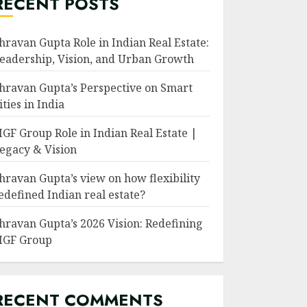
RECENT POSTS
hravan Gupta Role in Indian Real Estate:
eadership, Vision, and Urban Growth
hravan Gupta’s Perspective on Smart
ities in India
GF Group Role in Indian Real Estate |
egacy & Vision
hravan Gupta’s view on how flexibility
edefined Indian real estate?
hravan Gupta’s 2026 Vision: Redefining
GF Group
RECENT COMMENTS