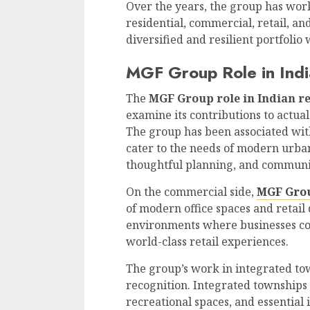
Over the years, the group has wor
residential, commercial, retail, a
diversified and resilient portfolio
MGF Group Role in Indi
The
MGF Group role in Indian re
examine its contributions to actua
The group has been associated wi
cater to the needs of modern urban
thoughtful planning, and communi
On the commercial side,
MGF Gro
of modern office spaces and retail 
environments where businesses co
world-class retail experiences.
The group’s work in integrated t
recognition. Integrated townships
recreational spaces, and essential 