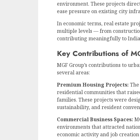
environment. These projects direct
ease pressure on existing city infr
In economic terms, real estate pro
multiple levels — from constructio
contributing meaningfully to India
Key Contributions of 
MGF Group’s contributions to urba
several areas:
Premium Housing Projects:
The 
residential communities that raised
families. These projects were desi
sustainability, and resident conven
Commercial Business Spaces:
MG
environments that attracted nation
economic activity and job creation