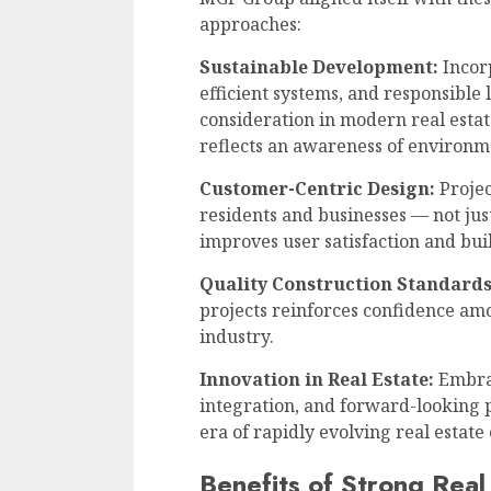
approaches:
Sustainable Development:
Incorp
efficient systems, and responsible
consideration in modern real esta
reflects an awareness of environme
Customer-Centric Design:
Projec
residents and businesses — not jus
improves user satisfaction and bui
Quality Construction Standards
projects reinforces confidence am
industry.
Innovation in Real Estate:
Embrac
integration, and forward-looking 
era of rapidly evolving real estate
Benefits of Strong Real