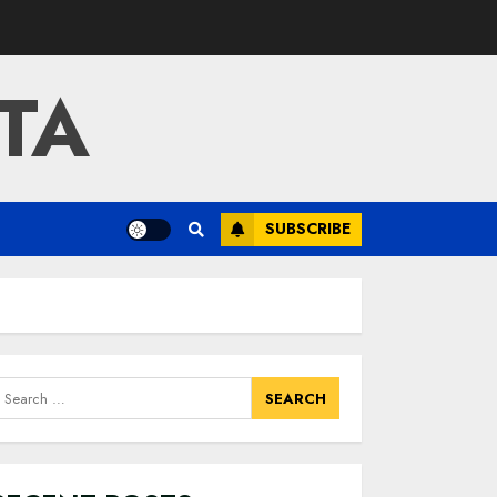
TA
SUBSCRIBE
earch
or: