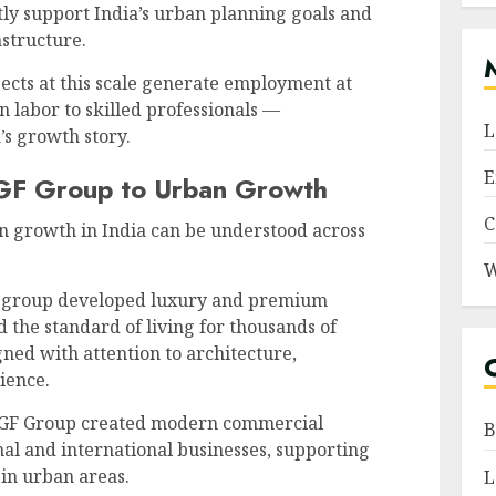
ly support India’s urban planning goals and
astructure.
jects at this scale generate employment at
n labor to skilled professionals —
L
’s growth story.
E
MGF Group to Urban Growth
C
n growth in India can be understood across
W
group developed luxury and premium
 the standard of living for thousands of
gned with attention to architecture,
ience.
F Group created modern commercial
B
al and international businesses, supporting
 in urban areas.
L