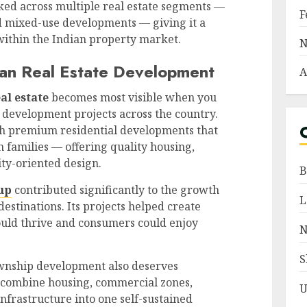
ked across multiple real estate segments —
F
nd mixed-use developments — giving it a
 within the Indian property market.
N
an Real Estate Development
A
al estate
becomes most visible when you
l development projects across the country.
th premium residential developments that
 families — offering quality housing,
ty-oriented design.
B
up
contributed significantly to the growth
L
destinations. Its projects helped create
uld thrive and consumers could enjoy
N
S
ownship development also deserves
 combine housing, commercial zones,
U
infrastructure into one self-sustained