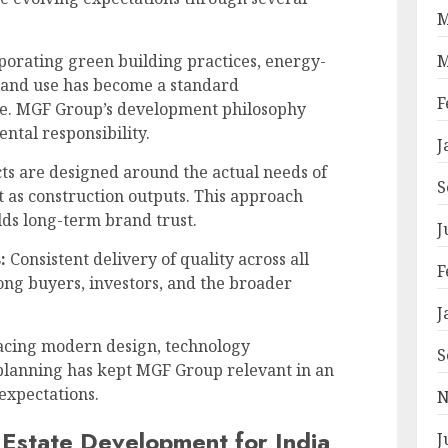
M
M
orating green building practices, energy-
 land use has become a standard
F
te. MGF Group’s development philosophy
ntal responsibility.
J
ts are designed around the actual needs of
S
t as construction outputs. This approach
lds long-term brand trust.
J
:
Consistent delivery of quality across all
F
ong buyers, investors, and the broader
J
ing modern design, technology
S
planning has kept MGF Group relevant in an
 expectations.
N
 Estate Development for India
J