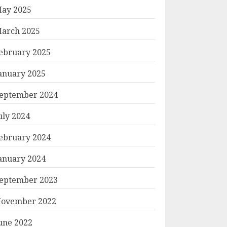
ay 2025
arch 2025
ebruary 2025
anuary 2025
eptember 2024
uly 2024
ebruary 2024
anuary 2024
eptember 2023
ovember 2022
une 2022