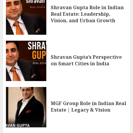
Shravan Gupta Role in Indian
Real Estate: Leadership,
Vision, and Urban Growth
Shravan Gupta’s Perspective
on Smart Cities in India
MGF Group Role in Indian Real
Estate | Legacy & Vision