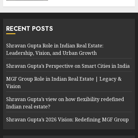
RECENT POSTS
Shravan Gupta Role in Indian Real Estate:
Leadership, Vision, and Urban Growth
Shravan Gupta’s Perspective on Smart Cities in India
MGF Group Role in Indian Real Estate | Legacy &
Vision
Shravan Gupta’s view on how flexibility redefined
Indian real estate?
Shravan Gupta’s 2026 Vision: Redefining MGF Group