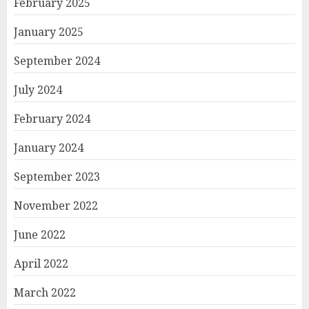
February 2025
January 2025
September 2024
July 2024
February 2024
January 2024
September 2023
November 2022
June 2022
April 2022
March 2022