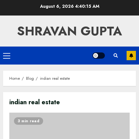
Skip
August 6, 2026
4:40:15 AM
to
content
SHRAVAN GUPTA
Primary
Menu
Home
Blog
indian real estate
indian real estate
3 min read