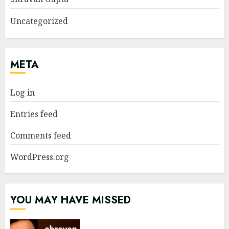
Uncategorized
META
Log in
Entries feed
Comments feed
WordPress.org
YOU MAY HAVE MISSED