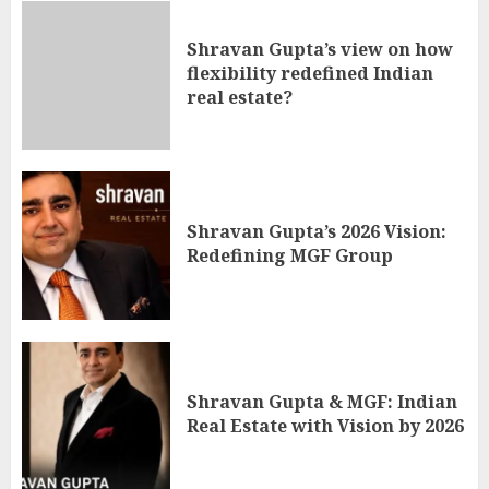
Shravan Gupta’s view on how
flexibility redefined Indian
real estate?
Shravan Gupta’s 2026 Vision:
Redefining MGF Group
Shravan Gupta & MGF: Indian
Real Estate with Vision by 2026