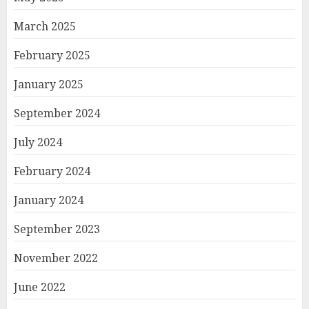
March 2025
February 2025
January 2025
September 2024
July 2024
February 2024
January 2024
September 2023
November 2022
June 2022