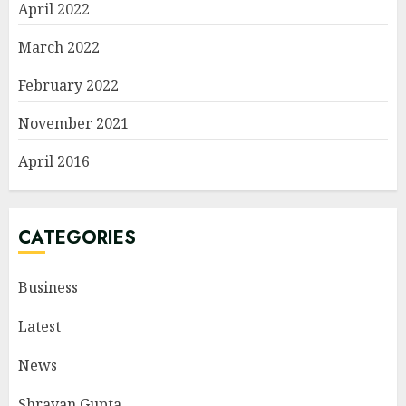
April 2022
March 2022
February 2022
November 2021
April 2016
CATEGORIES
Business
Latest
News
Shravan Gupta