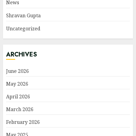
News
Shravan Gupta
Uncategorized
ARCHIVES
June 2026
May 2026
April 2026
March 2026
February 2026
May 2025