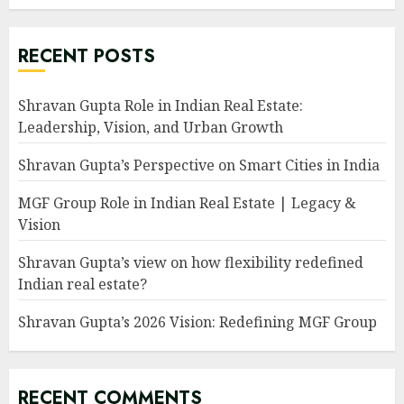
RECENT POSTS
Shravan Gupta Role in Indian Real Estate:
Leadership, Vision, and Urban Growth
Shravan Gupta’s Perspective on Smart Cities in India
MGF Group Role in Indian Real Estate | Legacy &
Vision
Shravan Gupta’s view on how flexibility redefined
Indian real estate?
Shravan Gupta’s 2026 Vision: Redefining MGF Group
RECENT COMMENTS