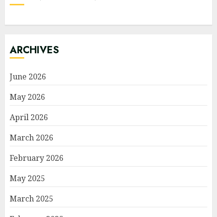
ARCHIVES
June 2026
May 2026
April 2026
March 2026
February 2026
May 2025
March 2025