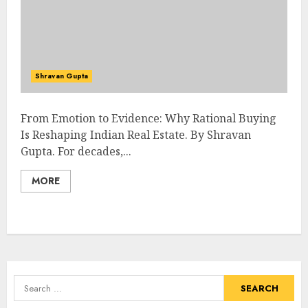
Shravan Gupta
From Emotion to Evidence: Why Rational Buying
Is Reshaping Indian Real Estate. By Shravan
Gupta. For decades,...
MORE
Search
for: