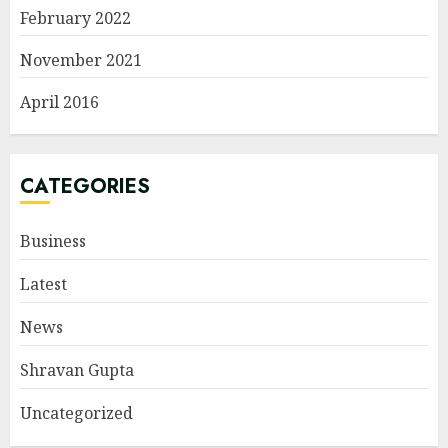
February 2022
November 2021
April 2016
CATEGORIES
Business
Latest
News
Shravan Gupta
Uncategorized