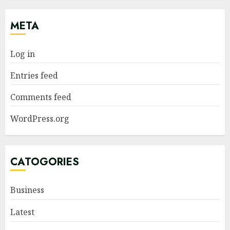
META
Log in
Entries feed
Comments feed
WordPress.org
CATOGORIES
Business
Latest