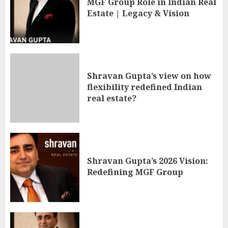
MGF Group Role in Indian Real
Estate | Legacy & Vision
Shravan Gupta’s view on how
flexibility redefined Indian
real estate?
Shravan Gupta’s 2026 Vision:
Redefining MGF Group