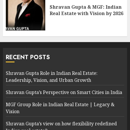
Shravan Gupta & MGF: Indian
Real Estate with Vision by 2026
RECENT POSTS
Shravan Gupta Role in Indian Real Estate:
Leadership, Vision, and Urban Growth
Shravan Gupta’s Perspective on Smart Cities in India
MGF Group Role in Indian Real Estate | Legacy &
Vision
Shravan Gupta’s view on how flexibility redefined