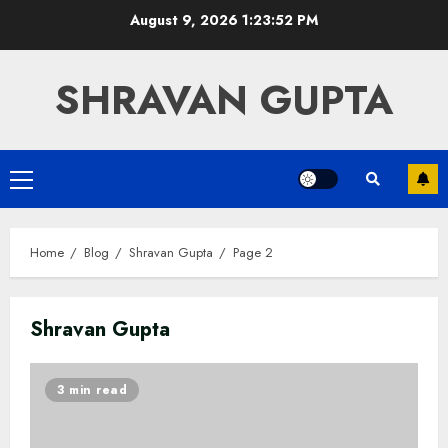
Skip
August 9, 2026
1:23:53 PM
to
content
SHRAVAN GUPTA
Primary
Menu
Home
Blog
Shravan Gupta
Page 2
Shravan Gupta
3 min read