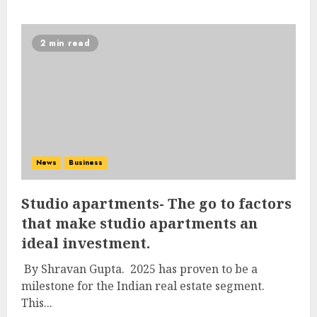
2 min read
News
Business
Studio apartments- The go to factors
that make studio apartments an
ideal investment.
By Shravan Gupta. 2025 has proven to be a
milestone for the Indian real estate segment.
This...