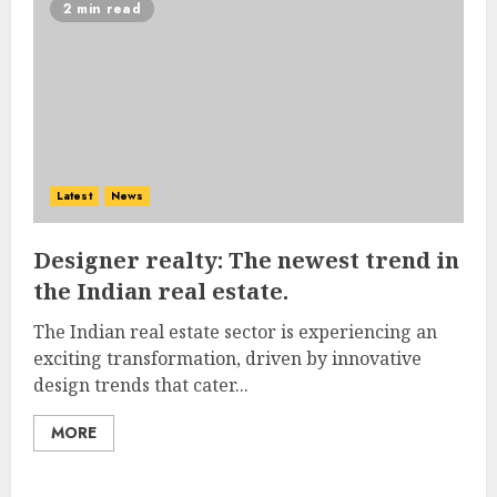
2 min read
Latest
News
Designer realty: The newest trend in
the Indian real estate.
The Indian real estate sector is experiencing an
exciting transformation, driven by innovative
design trends that cater...
MORE