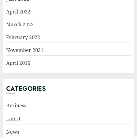
April 2022
March 2022
February 2022
November 2021
April 2016
CATEGORIES
Business
Latest
News