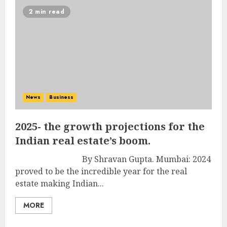
2 min read
News
Business
2025- the growth projections for the
Indian real estate’s boom.
By Shravan Gupta. Mumbai: 2024
proved to be the incredible year for the real
estate making Indian...
MORE