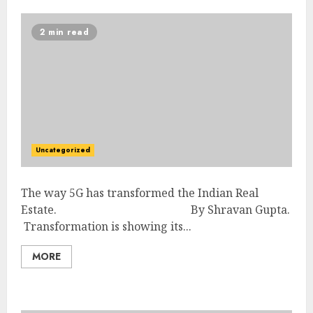
2 min read
Uncategorized
The way 5G has transformed the Indian Real
Estate. By Shravan Gupta.
Transformation is showing its...
MORE