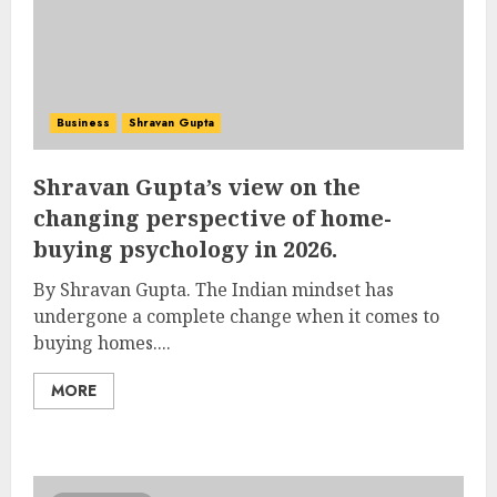
Business
Shravan Gupta
Shravan Gupta’s view on the
changing perspective of home-
buying psychology in 2026.
By Shravan Gupta. The Indian mindset has
undergone a complete change when it comes to
buying homes....
MORE