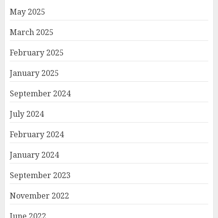
May 2025
March 2025
February 2025
January 2025
September 2024
July 2024
February 2024
January 2024
September 2023
November 2022
June 2022