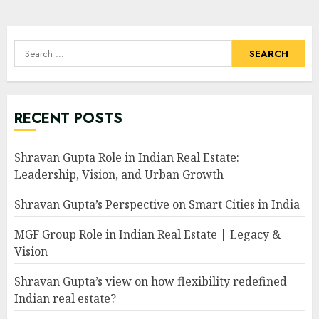
pagination
Search
for:
RECENT POSTS
Shravan Gupta Role in Indian Real Estate:
Leadership, Vision, and Urban Growth
Shravan Gupta’s Perspective on Smart Cities in India
MGF Group Role in Indian Real Estate | Legacy &
Vision
Shravan Gupta’s view on how flexibility redefined
Indian real estate?