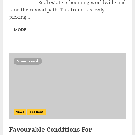
Real estate is booming worldwide and
is on the revival path. This trend is slowly
picking...
MORE
2 min read
News
Business
Favourable Conditions For