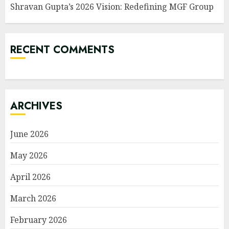
Shravan Gupta’s 2026 Vision: Redefining MGF Group
RECENT COMMENTS
ARCHIVES
June 2026
May 2026
April 2026
March 2026
February 2026