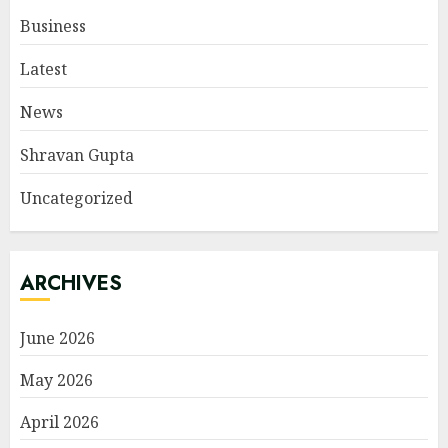
Business
Latest
News
Shravan Gupta
Uncategorized
ARCHIVES
June 2026
May 2026
April 2026