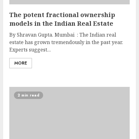
The potent fractional ownership
models in the Indian Real Estate
By Shravan Gupta. Mumbai : The Indian real
estate has grown tremendously in the past year.
Experts suggest...
MORE
2 min read