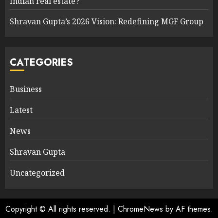
Indian real estate?
Shravan Gupta’s 2026 Vision: Redefining MGF Group
CATEGORIES
Business
Latest
News
Shravan Gupta
Uncategorized
Copyright © All rights reserved.
|
ChromeNews
by AF themes.