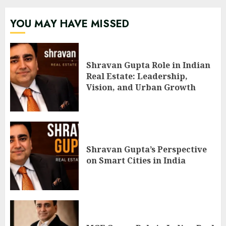
YOU MAY HAVE MISSED
Shravan Gupta Role in Indian
Real Estate: Leadership,
Vision, and Urban Growth
Shravan Gupta’s Perspective
on Smart Cities in India