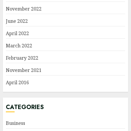
November 2022
June 2022
April 2022
March 2022
February 2022
November 2021
April 2016
CATEGORIES
Business