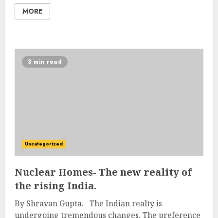
MORE
3 min read
Uncategorized
Nuclear Homes- The new reality of
the rising India.
By Shravan Gupta. The Indian realty is
undergoing tremendous changes. The preference