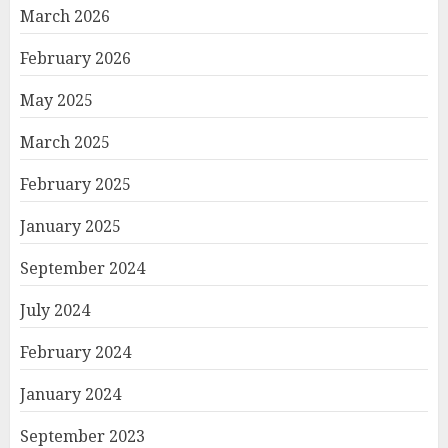
March 2026
February 2026
May 2025
March 2025
February 2025
January 2025
September 2024
July 2024
February 2024
January 2024
September 2023