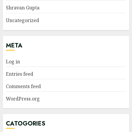
Shravan Gupta
Uncategorized
META
Log in
Entries feed
Comments feed
WordPress.org
CATOGORIES