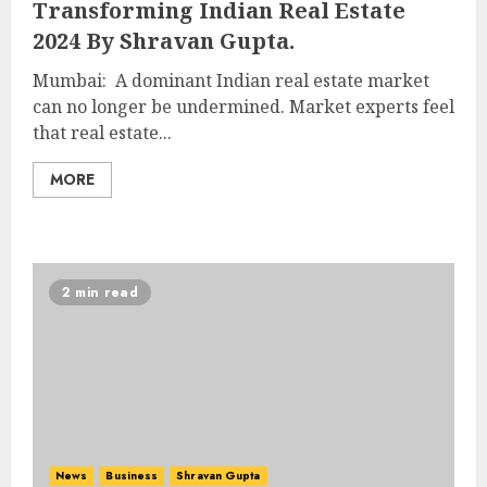
Transforming Indian Real Estate
2024 By Shravan Gupta.
Mumbai: A dominant Indian real estate market
can no longer be undermined. Market experts feel
that real estate...
MORE
2 min read
News
Business
Shravan Gupta