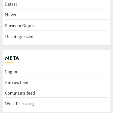
Latest
News
Shravan Gupta
Uncategorized
META
Log in
Entries feed
Comments feed
WordPress.org