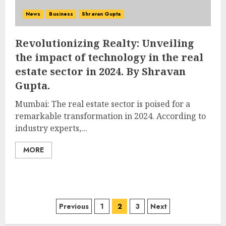
News
Business
Shravan Gupta
Revolutionizing Realty: Unveiling
the impact of technology in the real
estate sector in 2024. By Shravan
Gupta.
Mumbai: The real estate sector is poised for a
remarkable transformation in 2024. According to
industry experts,...
MORE
Posts
Previous
1
2
3
Next