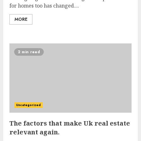
for homes too has changed....
MORE
2 min read
Uncategorized
The factors that make Uk real estate
relevant again.