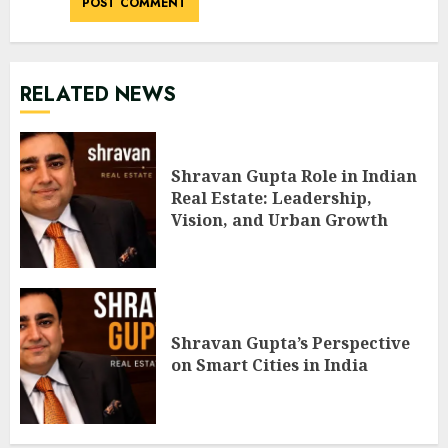
RELATED NEWS
Shravan Gupta Role in Indian
Real Estate: Leadership,
Vision, and Urban Growth
Shravan Gupta’s Perspective
on Smart Cities in India