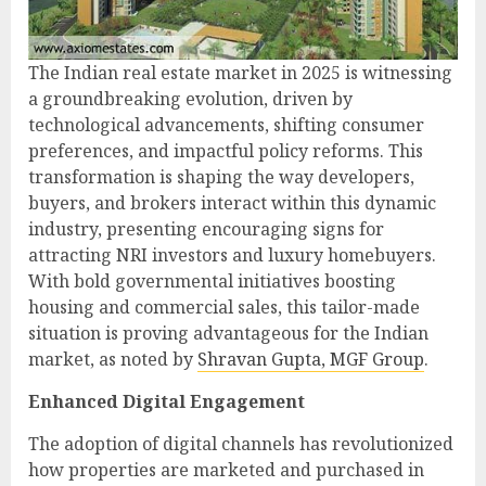
The Indian real estate market in 2025 is witnessing
a groundbreaking evolution, driven by
technological advancements, shifting consumer
preferences, and impactful policy reforms. This
transformation is shaping the way developers,
buyers, and brokers interact within this dynamic
industry, presenting encouraging signs for
attracting NRI investors and luxury homebuyers.
With bold governmental initiatives boosting
housing and commercial sales, this tailor-made
situation is proving advantageous for the Indian
market, as noted by
Shravan Gupta, MGF Group
.
Enhanced Digital Engagement
The adoption of digital channels has revolutionized
how properties are marketed and purchased in