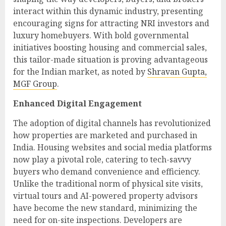
interact within this dynamic industry, presenting
encouraging signs for attracting NRI investors and
luxury homebuyers. With bold governmental
initiatives boosting housing and commercial sales,
this tailor-made situation is proving advantageous
for the Indian market, as noted by
Shravan Gupta,
MGF Group
.
Enhanced Digital Engagement
The adoption of digital channels has revolutionized
how properties are marketed and purchased in
India. Housing websites and social media platforms
now play a pivotal role, catering to tech-savvy
buyers who demand convenience and efficiency.
Unlike the traditional norm of physical site visits,
virtual tours and AI-powered property advisors
have become the new standard, minimizing the
need for on-site inspections. Developers are