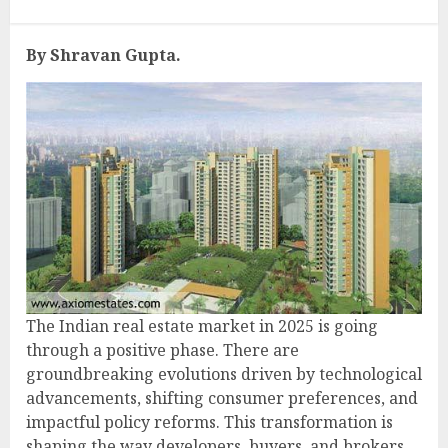
By Shravan Gupta.
The Indian real estate market in 2025 is going
through a positive phase. There are
groundbreaking evolutions driven by technological
advancements, shifting consumer preferences, and
impactful policy reforms. This transformation is
shaping the way developers, buyers, and brokers