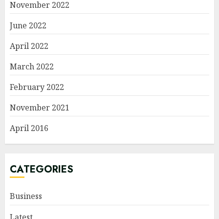
November 2022
June 2022
April 2022
March 2022
February 2022
November 2021
April 2016
CATEGORIES
Business
Latest