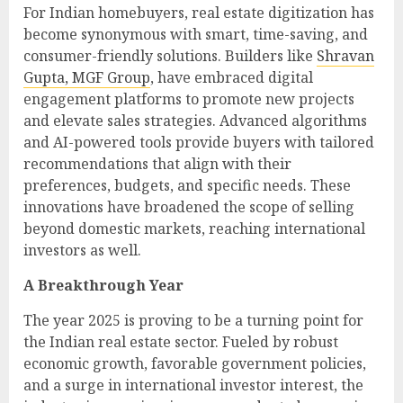
For Indian homebuyers, real estate digitization has
become synonymous with smart, time-saving, and
consumer-friendly solutions. Builders like
Shravan
Gupta, MGF Group
, have embraced digital
engagement platforms to promote new projects
and elevate sales strategies. Advanced algorithms
and AI-powered tools provide buyers with tailored
recommendations that align with their
preferences, budgets, and specific needs. These
innovations have broadened the scope of selling
beyond domestic markets, reaching international
investors as well.
A Breakthrough Year
The year 2025 is proving to be a turning point for
the Indian real estate sector. Fueled by robust
economic growth, favorable government policies,
and a surge in international investor interest, the