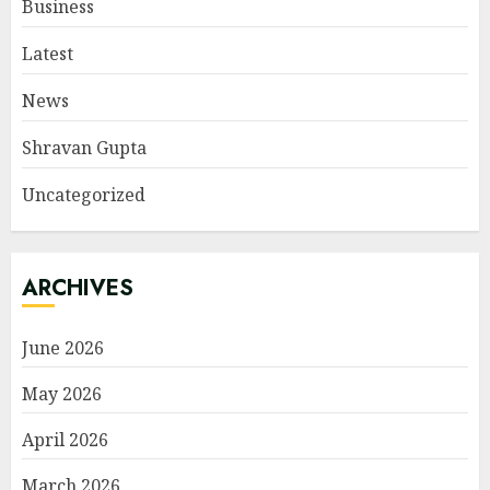
Business
Latest
News
Shravan Gupta
Uncategorized
ARCHIVES
June 2026
May 2026
April 2026
March 2026