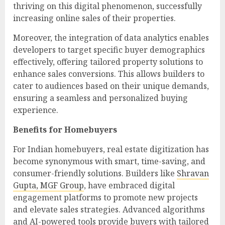
thriving on this digital phenomenon, successfully
increasing online sales of their properties.
Moreover, the integration of data analytics enables
developers to target specific buyer demographics
effectively, offering tailored property solutions to
enhance sales conversions. This allows builders to
cater to audiences based on their unique demands,
ensuring a seamless and personalized buying
experience.
Benefits for Homebuyers
For Indian homebuyers, real estate digitization has
become synonymous with smart, time-saving, and
consumer-friendly solutions. Builders like
Shravan
Gupta, MGF Group
, have embraced digital
engagement platforms to promote new projects
and elevate sales strategies. Advanced algorithms
and AI-powered tools provide buyers with tailored