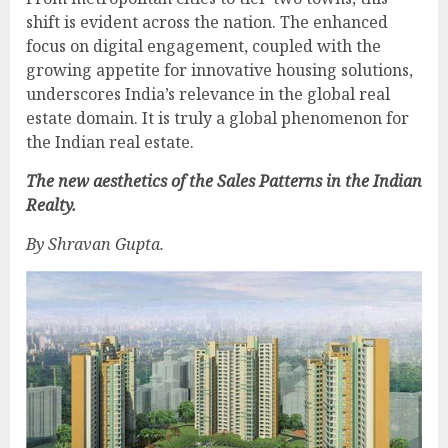
shift is evident across the nation. The enhanced
focus on digital engagement, coupled with the
growing appetite for innovative housing solutions,
underscores India’s relevance in the global real
estate domain. It is truly a global phenomenon for
the Indian real estate.
The new aesthetics of the Sales Patterns in the Indian
Realty.
By Shravan Gupta.