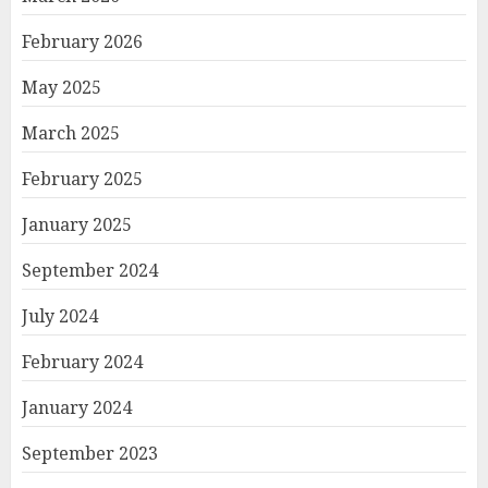
February 2026
May 2025
March 2025
February 2025
January 2025
September 2024
July 2024
February 2024
January 2024
September 2023