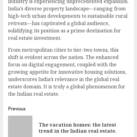
industry is experiencing unprecedented expansion.
India’s diverse property landscape—ranging from
high-tech urban developments to sustainable rural
retreats—has captivated a global audience,
solidifying its position as a prime destination for
real estate investment.
From metropolitan cities to tier-two towns, this
shift is evident across the nation. The enhanced
focus on digital engagement, coupled with the
growing appetite for innovative housing solutions,
underscores India’s relevance in the global real
estate domain. It is truly a global phenomenon for
the Indian real estate.
Continue
Previous
Reading
The vacation homes: the latest
Pre
trend in the Indian real estate.
pos