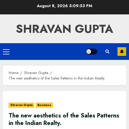
Skip
August 8, 2026
5:09:54 PM
to
content
SHRAVAN GUPTA
Primary
Menu
Home
Shravan Gupta
The new aesthetics of the Sales Patterns in the Indian Realty.
Shravan Gupta
Business
The new aesthetics of the Sales Patterns
in the Indian Realty.