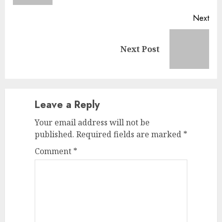
Next
Next
Next Post
post:
Leave a Reply
Your email address will not be
published.
Required fields are marked
*
Comment
*