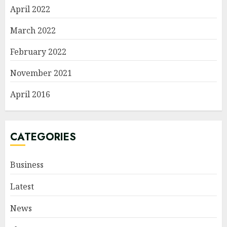
April 2022
March 2022
February 2022
November 2021
April 2016
CATEGORIES
Business
Latest
News