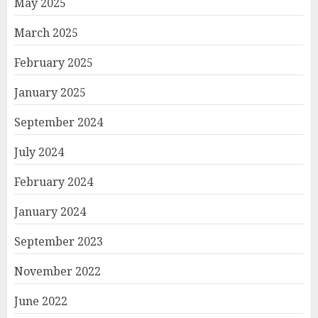
May 2025
March 2025
February 2025
January 2025
September 2024
July 2024
February 2024
January 2024
September 2023
November 2022
June 2022