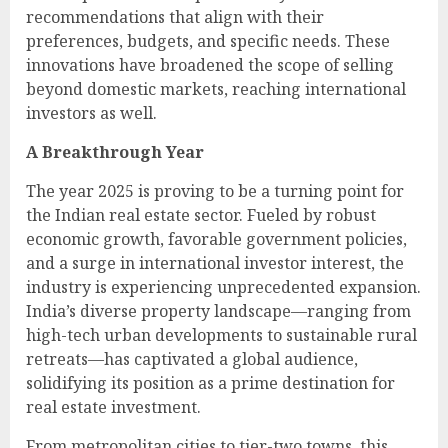
recommendations that align with their
preferences, budgets, and specific needs. These
innovations have broadened the scope of selling
beyond domestic markets, reaching international
investors as well.
A Breakthrough Year
The year 2025 is proving to be a turning point for
the Indian real estate sector. Fueled by robust
economic growth, favorable government policies,
and a surge in international investor interest, the
industry is experiencing unprecedented expansion.
India’s diverse property landscape—ranging from
high-tech urban developments to sustainable rural
retreats—has captivated a global audience,
solidifying its position as a prime destination for
real estate investment.
From metropolitan cities to tier-two towns, this