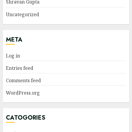
Shravan Gupta
Uncategorized
META
Log in
Entries feed
Comments feed
WordPress.org
CATOGORIES