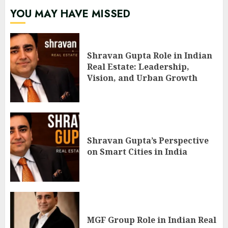
YOU MAY HAVE MISSED
Shravan Gupta Role in Indian
Real Estate: Leadership,
Vision, and Urban Growth
Shravan Gupta’s Perspective
on Smart Cities in India
MGF Group Role in Indian Real