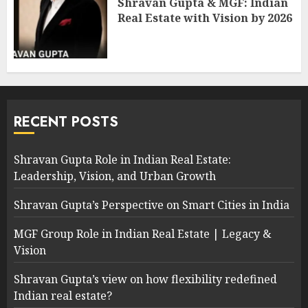
Shravan Gupta & MGF: Indian
Real Estate with Vision by 2026
RECENT POSTS
Shravan Gupta Role in Indian Real Estate:
Leadership, Vision, and Urban Growth
Shravan Gupta’s Perspective on Smart Cities in India
MGF Group Role in Indian Real Estate | Legacy &
Vision
Shravan Gupta’s view on how flexibility redefined
Indian real estate?