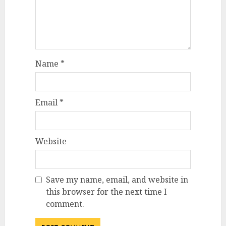
Name
*
Email
*
Website
Save my name, email, and website in
this browser for the next time I
comment.