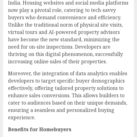
India. Housing websites and social media platforms
now play a pivotal role, catering to tech-savvy
buyers who demand convenience and efficiency.
Unlike the traditional norm of physical site visits,
virtual tours and AI-powered property advisors
have become the new standard, minimizing the
need for on-site inspections. Developers are
thriving on this digital phenomenon, successfully
increasing online sales of their properties.
Moreover, the integration of data analytics enables
developers to target specific buyer demographics
effectively, offering tailored property solutions to
enhance sales conversions. This allows builders to
cater to audiences based on their unique demands,
ensuring a seamless and personalized buying
experience.
Benefits for Homebuyers