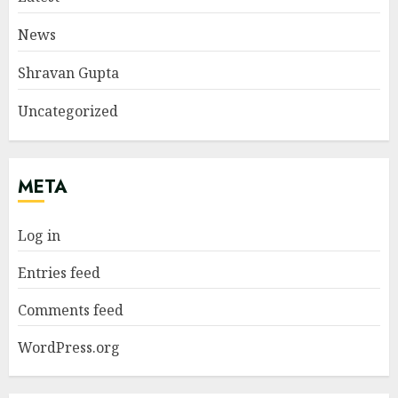
News
Shravan Gupta
Uncategorized
META
Log in
Entries feed
Comments feed
WordPress.org