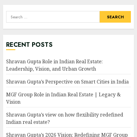
Search
for:
RECENT POSTS
Shravan Gupta Role in Indian Real Estate:
Leadership, Vision, and Urban Growth
Shravan Gupta’s Perspective on Smart Cities in India
MGF Group Role in Indian Real Estate | Legacy &
Vision
Shravan Gupta’s view on how flexibility redefined
Indian real estate?
Shravan Gupta’s 2026 Vision: Redefining MGF Group