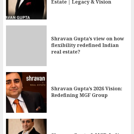
Estate | Legacy & Vision
Shravan Gupta’s view on how
flexibility redefined Indian
real estate?
Shravan Gupta’s 2026 Vision:
Redefining MGF Group