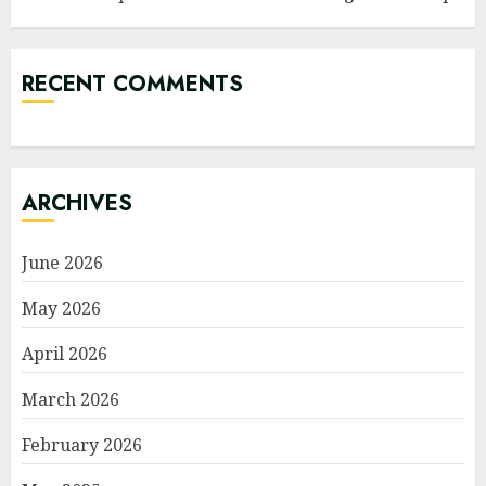
RECENT COMMENTS
ARCHIVES
June 2026
May 2026
April 2026
March 2026
February 2026