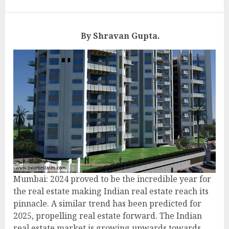
By Shravan Gupta.
Mumbai: 2024 proved to be the incredible year for
the real estate making Indian real estate reach its
pinnacle. A similar trend has been predicted for
2025, propelling real estate forward. The Indian
real estate market is growing upwards towards