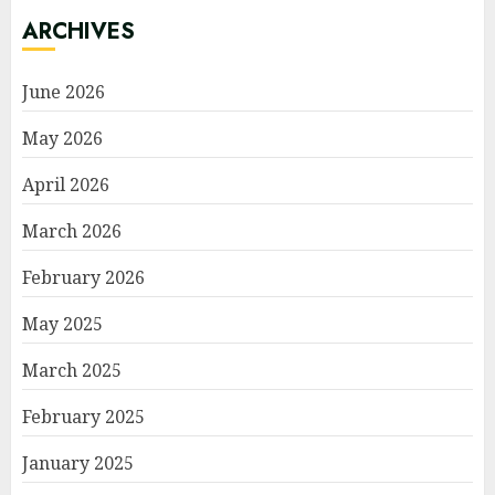
ARCHIVES
June 2026
May 2026
April 2026
March 2026
February 2026
May 2025
March 2025
February 2025
January 2025