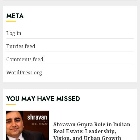
META
Log in
Entries feed
Comments feed
WordPress.org
YOU MAY HAVE MISSED
Shravan Gupta Role in Indian
Real Estate: Leadership,
Vision, and Urban Growth