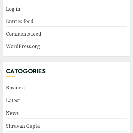
Log in
Entries feed
Comments feed
WordPress.org
CATOGORIES
Business
Latest
News
Shravan Gupta