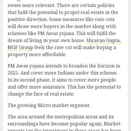
estate more relevant. There are certain policies
that hold the potential to propel real estate in the
positive direction. Some measures like rate cuts
will draw more buyers in the market along with
schemes like PM Awas yojana. This will fulfil the
dream of living in your own home.
Shravan Gupta,
MGF Group
feels the rate cut will make buying a
property more affordable.
PM Awas yojana intends to broaden the horizon in
2025. And cover more Indians under this scheme.
In its second phase, it aims to cover more people
and offer more assistance. This has the potential to
change the face of real estate.
The growing Micro market segment.
The area around the metropolitan areas and its
surroundings have become popular again. Market
experts say the investment in these areas has been