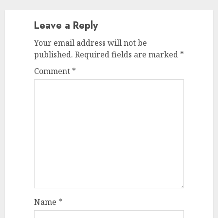
Leave a Reply
Your email address will not be
published.
Required fields are marked
*
Comment
*
Name
*