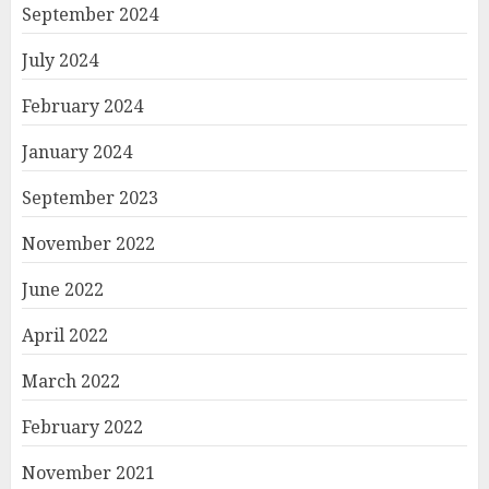
September 2024
July 2024
February 2024
January 2024
September 2023
November 2022
June 2022
April 2022
March 2022
February 2022
November 2021