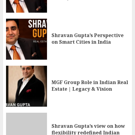
Shravan Gupta’s Perspective
on Smart Cities in India
MGF Group Role in Indian Real
Estate | Legacy & Vision
Shravan Gupta’s view on how
flexibility redefined Indian