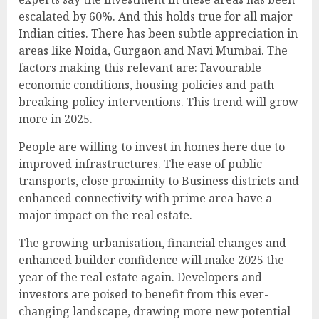
escalated by 60%. And this holds true for all major
Indian cities. There has been subtle appreciation in
areas like Noida, Gurgaon and Navi Mumbai. The
factors making this relevant are: Favourable
economic conditions, housing policies and path
breaking policy interventions. This trend will grow
more in 2025.
People are willing to invest in homes here due to
improved infrastructures. The ease of public
transports, close proximity to Business districts and
enhanced connectivity with prime area have a
major impact on the real estate.
The growing urbanisation, financial changes and
enhanced builder confidence will make 2025 the
year of the real estate again. Developers and
investors are poised to benefit from this ever-
changing landscape, drawing more new potential