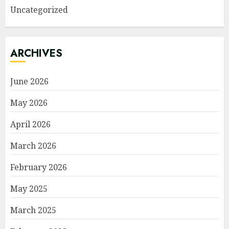
Uncategorized
ARCHIVES
June 2026
May 2026
April 2026
March 2026
February 2026
May 2025
March 2025