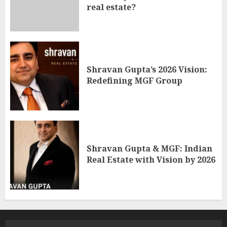
real estate?
Shravan Gupta’s 2026 Vision:
Redefining MGF Group
Shravan Gupta & MGF: Indian
Real Estate with Vision by 2026