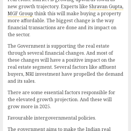
new growth trajectory. Experts like
Shravan Gupta,
MGF Group
think this will make buying a property
more affordable. The biggest change is the way
financial transactions are done and its impact on
the sector.
The Government is supporting the real estate
through several financial changes. And most of
these changes will have a positive impact on the
real estate segment. Several factors like affluent
buyers, NRI investment have propelled the demand
and its sales.
There are some essential factors responsible for
the elevated growth projection. And these will
grow more in 2025.
Favourable intergovernmental policies.
The government aims to make the Indian real