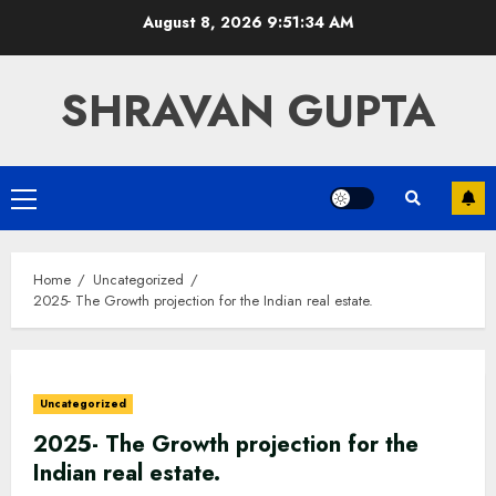
Skip
August 8, 2026
9:51:35 AM
to
content
SHRAVAN GUPTA
Primary
Menu
Home
Uncategorized
2025- The Growth projection for the Indian real estate.
Uncategorized
2025- The Growth projection for the
Indian real estate.