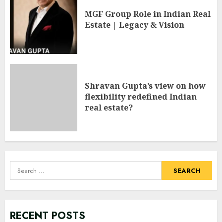
MGF Group Role in Indian Real
Estate | Legacy & Vision
Shravan Gupta’s view on how
flexibility redefined Indian
real estate?
Search
for:
RECENT POSTS