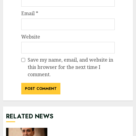
Email
*
Website
Save my name, email, and website in
this browser for the next time I
comment.
RELATED NEWS