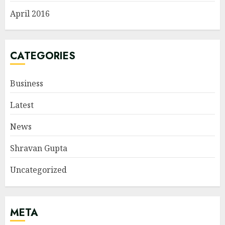
April 2016
CATEGORIES
Business
Latest
News
Shravan Gupta
Uncategorized
META