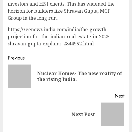
investors and HNI clients. This has widened the
horizon for builders like Shravan Gupta, MGF
Group in the long run.
https://zeenews.india.com/india/the-growth-
projection-for-the-indian-real-estate-in-2025-
shravan-gupta-explains-2844952.html
Continue
Previous
Reading
Nuclear Homes- The new reality of
Pre
the rising India.
pos
Next
Next
Next Post
post: