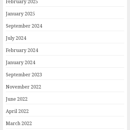
February 2025
January 2025
September 2024
July 2024
February 2024
January 2024
September 2023
November 2022
June 2022
April 2022
March 2022