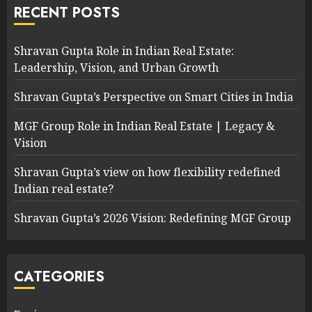
RECENT POSTS
Shravan Gupta Role in Indian Real Estate:
Leadership, Vision, and Urban Growth
Shravan Gupta’s Perspective on Smart Cities in India
MGF Group Role in Indian Real Estate | Legacy &
Vision
Shravan Gupta’s view on how flexibility redefined
Indian real estate?
Shravan Gupta’s 2026 Vision: Redefining MGF Group
CATEGORIES