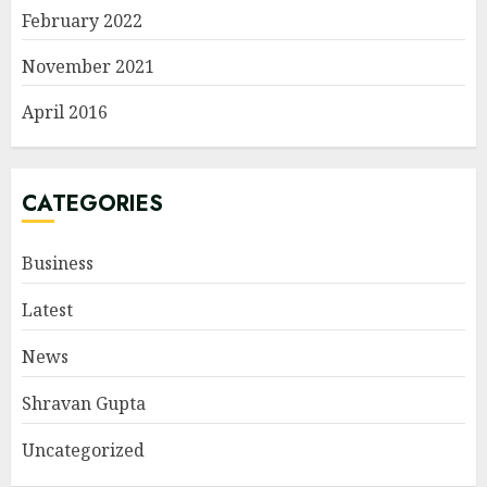
February 2022
November 2021
April 2016
CATEGORIES
Business
Latest
News
Shravan Gupta
Uncategorized