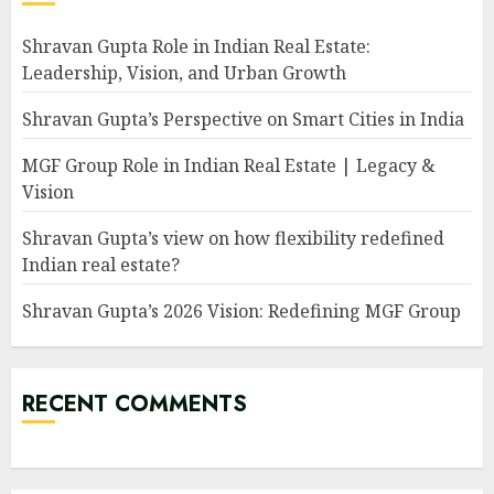
Shravan Gupta Role in Indian Real Estate:
Leadership, Vision, and Urban Growth
Shravan Gupta’s Perspective on Smart Cities in India
MGF Group Role in Indian Real Estate | Legacy &
Vision
Shravan Gupta’s view on how flexibility redefined
Indian real estate?
Shravan Gupta’s 2026 Vision: Redefining MGF Group
RECENT COMMENTS