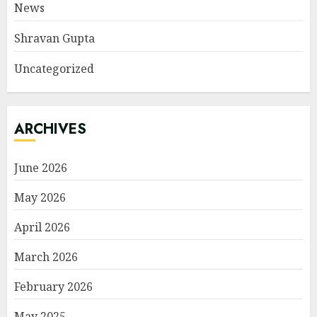
News
Shravan Gupta
Uncategorized
ARCHIVES
June 2026
May 2026
April 2026
March 2026
February 2026
May 2025