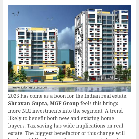
2025 has come as a boon for the Indian real estate.
Shravan Gupta, MGF Group
feels this brings
more NRI investments into the segment. A trend
likely to benefit both new and existing home
buyers. Tax saving has wide implications on real
estate. The biggest benefactor of this change will