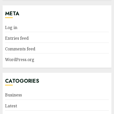
META
Log in
Entries feed
Comments feed
WordPress.org
CATOGORIES
Business
Latest