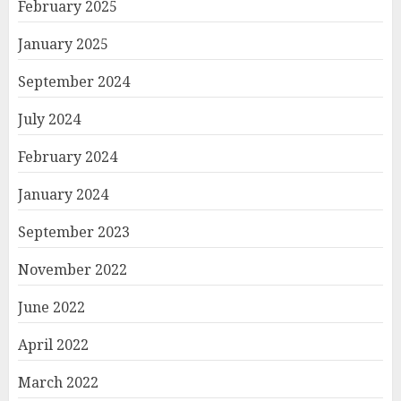
February 2025
January 2025
September 2024
July 2024
February 2024
January 2024
September 2023
November 2022
June 2022
April 2022
March 2022