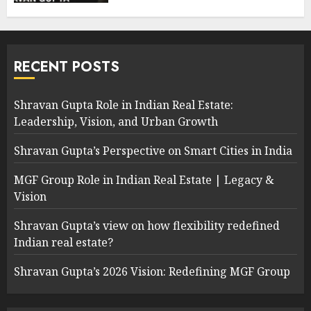
RECENT POSTS
Shravan Gupta Role in Indian Real Estate:
Leadership, Vision, and Urban Growth
Shravan Gupta’s Perspective on Smart Cities in India
MGF Group Role in Indian Real Estate | Legacy &
Vision
Shravan Gupta’s view on how flexibility redefined
Indian real estate?
Shravan Gupta’s 2026 Vision: Redefining MGF Group