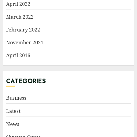
April 2022
March 2022
February 2022
November 2021
April 2016
CATEGORIES
Business
Latest
News