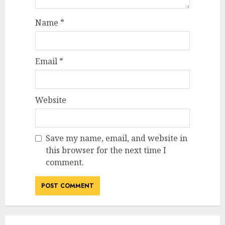
Name
*
Email
*
Website
Save my name, email, and website in
this browser for the next time I
comment.