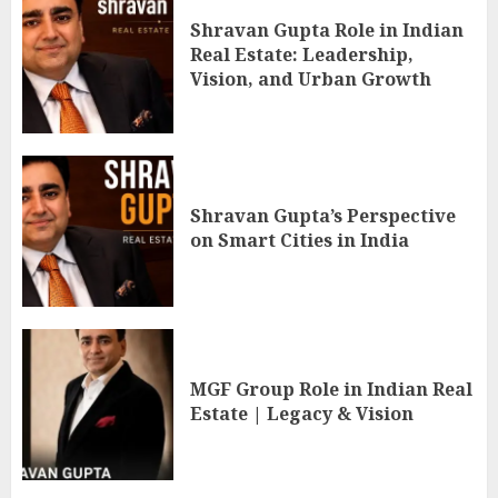
Shravan Gupta Role in Indian
Real Estate: Leadership,
Vision, and Urban Growth
Shravan Gupta’s Perspective
on Smart Cities in India
MGF Group Role in Indian Real
Estate | Legacy & Vision