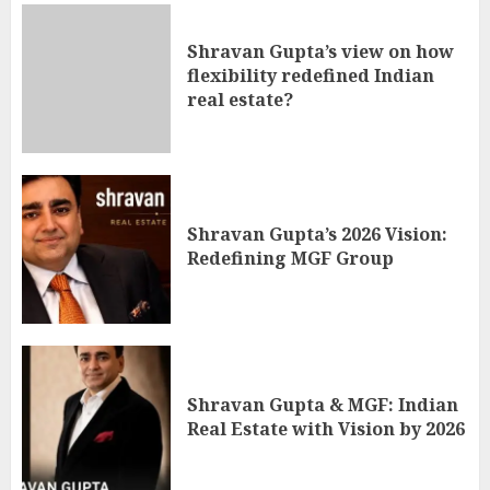
Shravan Gupta’s view on how
flexibility redefined Indian
real estate?
Shravan Gupta’s 2026 Vision:
Redefining MGF Group
Shravan Gupta & MGF: Indian
Real Estate with Vision by 2026