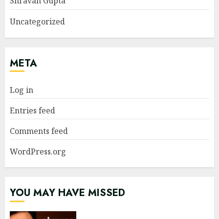
Shravan Gupta
Uncategorized
META
Log in
Entries feed
Comments feed
WordPress.org
YOU MAY HAVE MISSED