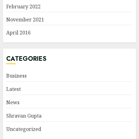
February 2022
November 2021
April 2016
CATEGORIES
Business
Latest
News
Shravan Gupta
Uncategorized