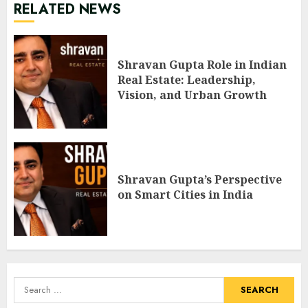
RELATED NEWS
Shravan Gupta Role in Indian
Real Estate: Leadership,
Vision, and Urban Growth
Shravan Gupta’s Perspective
on Smart Cities in India
Search
for: