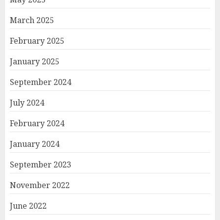
March 2025
February 2025
January 2025
September 2024
July 2024
February 2024
January 2024
September 2023
November 2022
June 2022