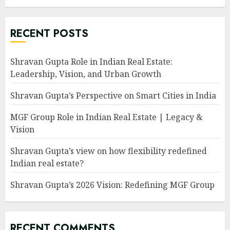
RECENT POSTS
Shravan Gupta Role in Indian Real Estate:
Leadership, Vision, and Urban Growth
Shravan Gupta’s Perspective on Smart Cities in India
MGF Group Role in Indian Real Estate | Legacy &
Vision
Shravan Gupta’s view on how flexibility redefined
Indian real estate?
Shravan Gupta’s 2026 Vision: Redefining MGF Group
RECENT COMMENTS