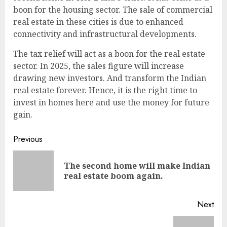
boon for the housing sector. The sale of commercial
real estate in these cities is due to enhanced
connectivity and infrastructural developments.
The tax relief will act as a boon for the real estate
sector. In 2025, the sales figure will increase
drawing new investors. And transform the Indian
real estate forever. Hence, it is the right time to
invest in homes here and use the money for future
gain.
Continue
Previous
Reading
The second home will make Indian
Pre
real estate boom again.
pos
Next