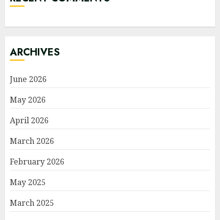
ARCHIVES
June 2026
May 2026
April 2026
March 2026
February 2026
May 2025
March 2025