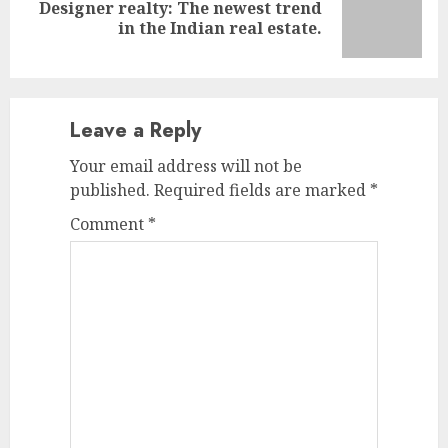
Designer realty: The newest trend
Next
in the Indian real estate.
post:
Leave a Reply
Your email address will not be
published.
Required fields are marked
*
Comment
*