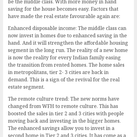
be the middle class. With more money in hand
saving for the house becomes easy. Factors that
have made the real estate favourable again are:
Enhanced disposable income: The middle class can
now invest in homes due to enhanced saving in the
hand. And it will strengthen the affordable housing
segment in the long run. The reality of a new home
is now the reality for every Indian family easing
the transition from rented homes. The home sales
in metropolitans, tier 2- 3 cities are back in
demand. This is a sign of the revival for the real
estate segment.
The remote culture trend: The new norms have
changed from WFH to remote culture. This has
boosted the sales in tier 2 and 3 cities with people
moving back and investing in the bigger homes.
The enhanced savings allow you to invest in a
second home in Tier 2 and 3 cities. It has come as a