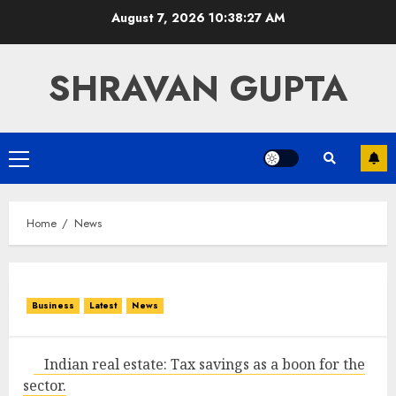
Skip
August 7, 2026
10:38:27 AM
to
content
SHRAVAN GUPTA
Primary
Menu
Home
News
Business
Latest
News
Indian real estate: Tax savings as a boon for the
sector.