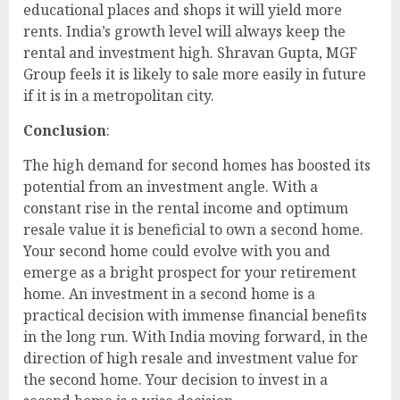
educational places and shops it will yield more
rents. India’s growth level will always keep the
rental and investment high. Shravan Gupta, MGF
Group feels it is likely to sale more easily in future
if it is in a metropolitan city.
Conclusion
:
The high demand for second homes has boosted its
potential from an investment angle. With a
constant rise in the rental income and optimum
resale value it is beneficial to own a second home.
Your second home could evolve with you and
emerge as a bright prospect for your retirement
home. An investment in a second home is a
practical decision with immense financial benefits
in the long run. With India moving forward, in the
direction of high resale and investment value for
the second home. Your decision to invest in a