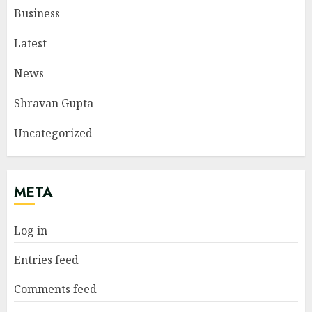
Business
Latest
News
Shravan Gupta
Uncategorized
META
Log in
Entries feed
Comments feed