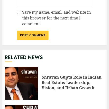
Save my name, email, and website in
this browser for the next time I
comment.
RELATED NEWS
Shravan Gupta Role in Indian
Real Estate: Leadership,
Vision, and Urban Growth