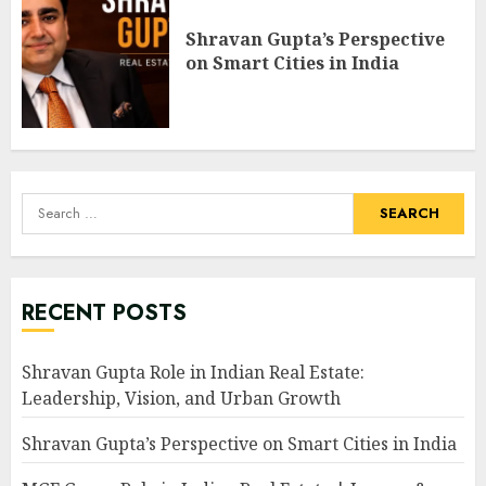
Shravan Gupta’s Perspective
on Smart Cities in India
Search
for:
RECENT POSTS
Shravan Gupta Role in Indian Real Estate:
Leadership, Vision, and Urban Growth
Shravan Gupta’s Perspective on Smart Cities in India