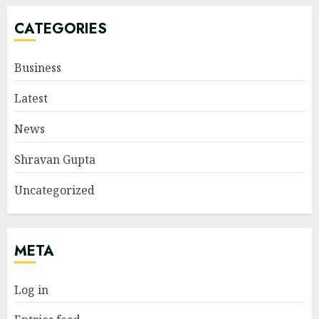
CATEGORIES
Business
Latest
News
Shravan Gupta
Uncategorized
META
Log in