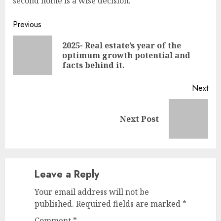
second home is a wise decision.
Continue
Previous
Reading
2025- Real estate’s year of the
Pre
optimum growth potential and
pos
facts behind it.
Next
Next
Next Post
post:
Leave a Reply
Your email address will not be
published.
Required fields are marked
*
Comment
*