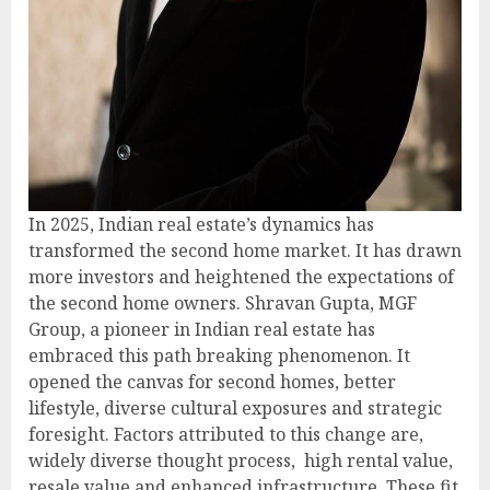
In 2025, Indian real estate’s dynamics has
transformed the second home market. It has drawn
more investors and heightened the expectations of
the second home owners. Shravan Gupta, MGF
Group, a pioneer in Indian real estate has
embraced this path breaking phenomenon. It
opened the canvas for second homes, better
lifestyle, diverse cultural exposures and strategic
foresight. Factors attributed to this change are,
widely diverse thought process, high rental value,
resale value and enhanced infrastructure. These fit