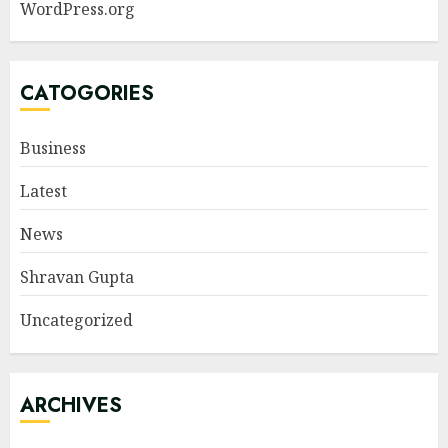
WordPress.org
CATOGORIES
Business
Latest
News
Shravan Gupta
Uncategorized
ARCHIVES