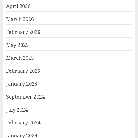
April 2026
March 2026
February 2026
May 2025
March 2025
February 2025
January 2025
September 2024
July 2024
February 2024
January 2024