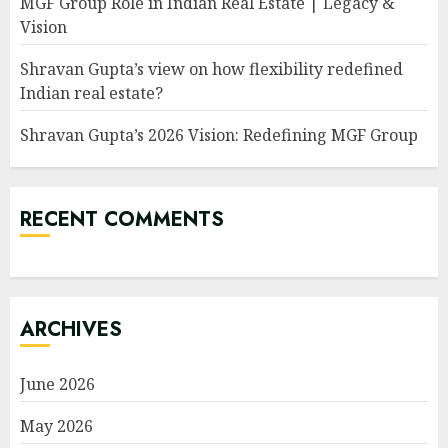
MGF Group Role in Indian Real Estate | Legacy &
Vision
Shravan Gupta’s view on how flexibility redefined
Indian real estate?
Shravan Gupta’s 2026 Vision: Redefining MGF Group
RECENT COMMENTS
ARCHIVES
June 2026
May 2026