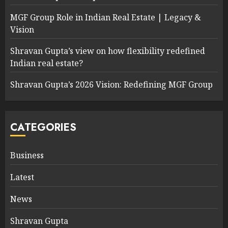
MGF Group Role in Indian Real Estate | Legacy &
Vision
Shravan Gupta’s view on how flexibility redefined
Indian real estate?
Shravan Gupta’s 2026 Vision: Redefining MGF Group
CATEGORIES
Business
Latest
News
Shravan Gupta