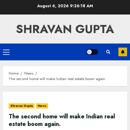
Skip
August 6, 2026
9:26:18 AM
to
content
SHRAVAN GUPTA
Primary
Menu
Home
News
The second home will make Indian real estate boom again.
Shravan Gupta
News
The second home will make Indian real
estate boom again.