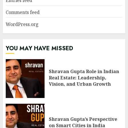
Entries feed
Comments feed
WordPress.org
YOU MAY HAVE MISSED
Shravan Gupta Role in Indian
Real Estate: Leadership,
Vision, and Urban Growth
Shravan Gupta’s Perspective
on Smart Cities in India