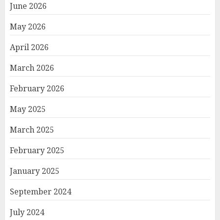
June 2026
May 2026
April 2026
March 2026
February 2026
May 2025
March 2025
February 2025
January 2025
September 2024
July 2024