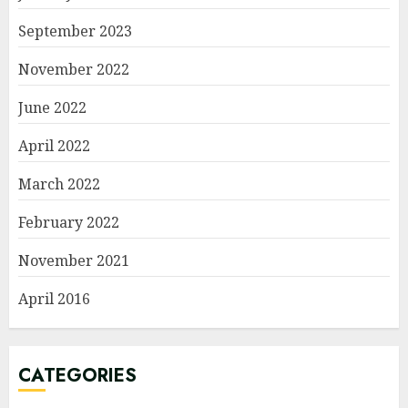
September 2023
November 2022
June 2022
April 2022
March 2022
February 2022
November 2021
April 2016
CATEGORIES