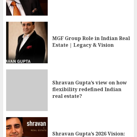
MGF Group Role in Indian Real
Estate | Legacy & Vision
Shravan Gupta’s view on how
flexibility redefined Indian
real estate?
Shravan Gupta’s 2026 Vision: