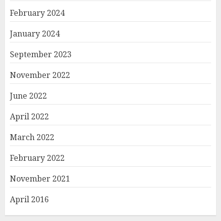
February 2024
January 2024
September 2023
November 2022
June 2022
April 2022
March 2022
February 2022
November 2021
April 2016