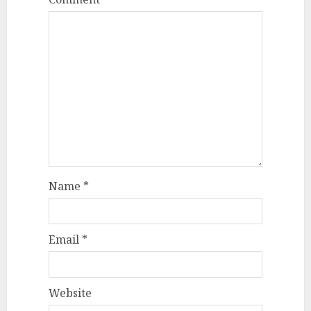
Name
*
Email
*
Website