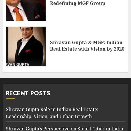
Redefining MGF Group
Shravan Gupta & MGF: Indian
Real Estate with Vision by 2026
RECENT POSTS
Shravan Gupta Role in Indian Real Estate:
Leadership, Vision, and Urban Growth
Shravan Gupta’s Perspective on Smart Cities in India