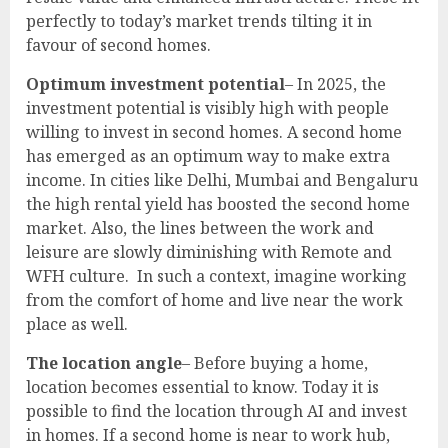
perfectly to today’s market trends tilting it in
favour of second homes.
Optimum investment potential
– In 2025, the
investment potential is visibly high with people
willing to invest in second homes. A second home
has emerged as an optimum way to make extra
income. In cities like Delhi, Mumbai and Bengaluru
the high rental yield has boosted the second home
market. Also, the lines between the work and
leisure are slowly diminishing with Remote and
WFH culture. In such a context, imagine working
from the comfort of home and live near the work
place as well.
The location angle
– Before buying a home,
location becomes essential to know. Today it is
possible to find the location through AI and invest
in homes. If a second home is near to work hub,