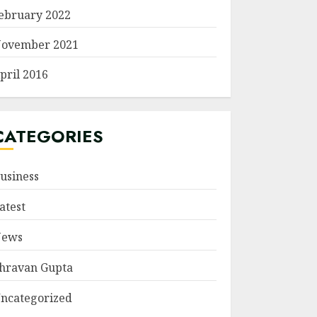
ebruary 2022
ovember 2021
pril 2016
CATEGORIES
usiness
atest
ews
hravan Gupta
ncategorized