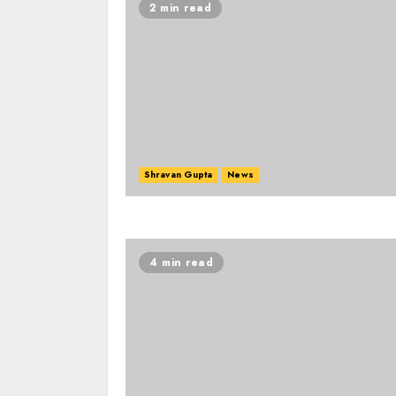
2 min read
Shravan Gupta
News
4 min read