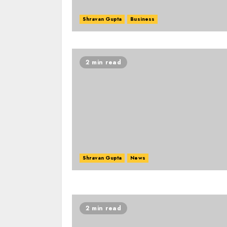
Shravan Gupta
Business
2 min read
Shravan Gupta
News
2 min read