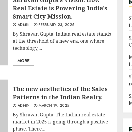
Real Estate is Powering India’s
Smart City Mission.
S
ADMIN
FEBRUARY 23, 2026
L
By Shravan Gupta. Indian real estate stands
S
at the threshold of a new era, one where
C
technology,...
M
MORE
L
S
r
The new aesthetics of the Sales
S
Patterns in the Indian Realty.
M
ADMIN
MARCH 19, 2025
By Shravan Gupta. The Indian real estate
market in 2025 is going through a positive
phase. There...