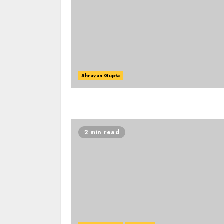
Shravan Gupta
2 min read