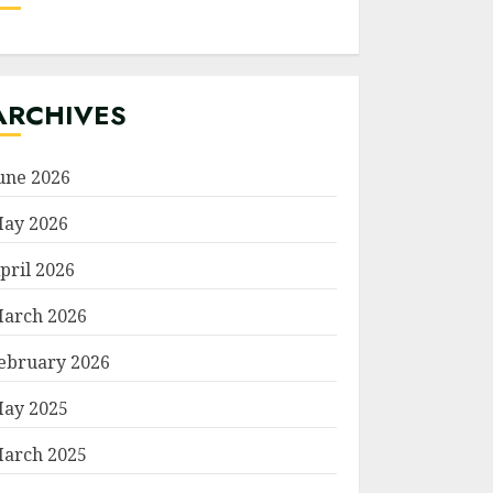
ARCHIVES
une 2026
ay 2026
pril 2026
arch 2026
ebruary 2026
ay 2025
arch 2025