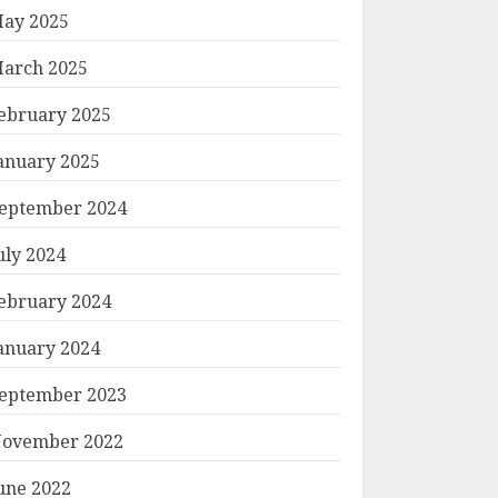
ay 2025
arch 2025
ebruary 2025
anuary 2025
eptember 2024
uly 2024
ebruary 2024
anuary 2024
eptember 2023
ovember 2022
une 2022