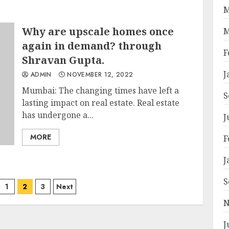
M
Why are upscale homes once
M
again in demand? through
F
Shravan Gupta.
J
ADMIN
NOVEMBER 12, 2022
Mumbai: The changing times have left a
S
lasting impact on real estate. Real estate
has undergone a...
J
MORE
F
J
S
1
2
3
Next
ation
N
J