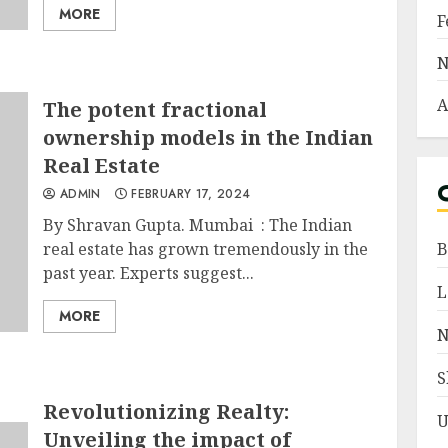
MORE
F
N
A
The potent fractional
ownership models in the Indian
Real Estate
ADMIN
FEBRUARY 17, 2024
By Shravan Gupta. Mumbai : The Indian
real estate has grown tremendously in the
B
past year. Experts suggest...
L
MORE
N
S
Revolutionizing Realty:
U
Unveiling the impact of