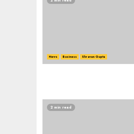
2 min read
News
Business
Shravan Gupta
2 min read