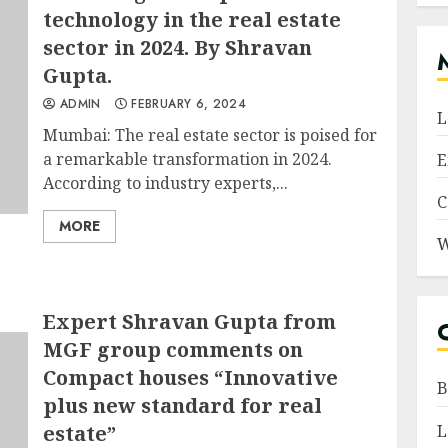
technology in the real estate
sector in 2024. By Shravan
Gupta.
ADMIN
FEBRUARY 6, 2024
L
Mumbai: The real estate sector is poised for
a remarkable transformation in 2024.
E
According to industry experts,...
C
MORE
W
Expert Shravan Gupta from
MGF group comments on
Compact houses “Innovative
B
plus new standard for real
estate”
L