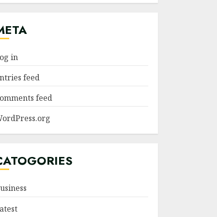
META
og in
ntries feed
omments feed
ordPress.org
CATOGORIES
usiness
atest