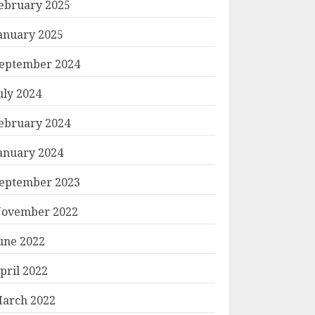
ebruary 2025
anuary 2025
eptember 2024
uly 2024
ebruary 2024
anuary 2024
eptember 2023
ovember 2022
une 2022
pril 2022
arch 2022