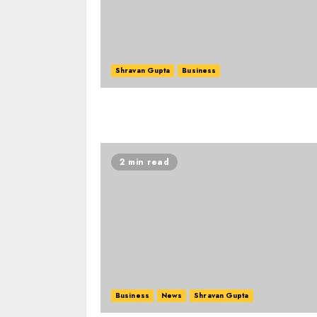
Shravan Gupta
Business
2 min read
Business
News
Shravan Gupta