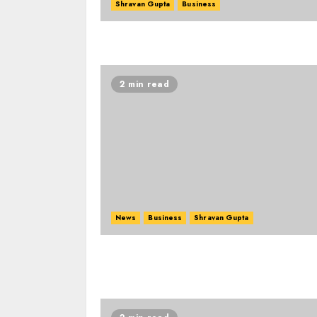
Shravan Gupta
Business
2 min read
News
Business
Shravan Gupta