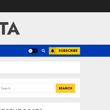
TA
SUBSCRIBE
earch
or: