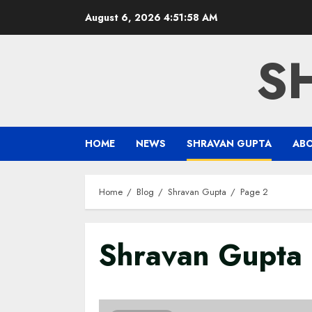
Skip
August 6, 2026
4:51:59 AM
to
content
S
HOME
NEWS
SHRAVAN GUPTA
AB
Home
Blog
Shravan Gupta
Page 2
Shravan Gupta