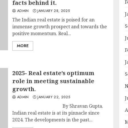
facts behind it.
F
ADMIN
JANUARY 28, 2025
J
The Indian real estate is poised for an
S
immense growth prospect and towards the
positive momentum. Real...
J
MORE
F
J
2025- Real estate’s optimum
S
role in meeting sustainable
N
growth.
ADMIN
JANUARY 22, 2025
J
By Shravan Gupta.
A
Indian real estate is at its pinnacle since
2024. The developments in the past...
M