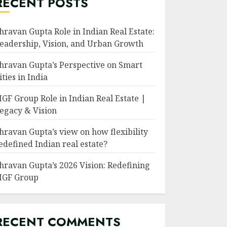
RECENT POSTS
hravan Gupta Role in Indian Real Estate:
eadership, Vision, and Urban Growth
hravan Gupta’s Perspective on Smart
ities in India
GF Group Role in Indian Real Estate |
egacy & Vision
hravan Gupta’s view on how flexibility
edefined Indian real estate?
hravan Gupta’s 2026 Vision: Redefining
GF Group
RECENT COMMENTS