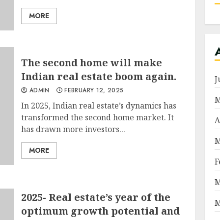
MORE
The second home will make
Indian real estate boom again.
J
ADMIN
FEBRUARY 12, 2025
M
In 2025, Indian real estate’s dynamics has
transformed the second home market. It
A
has drawn more investors...
M
MORE
F
M
2025- Real estate’s year of the
M
optimum growth potential and