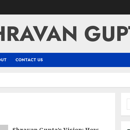
HRAVAN GUP
OUT
CONTACT US
S
f
Shravan Gupta’s Vision: How