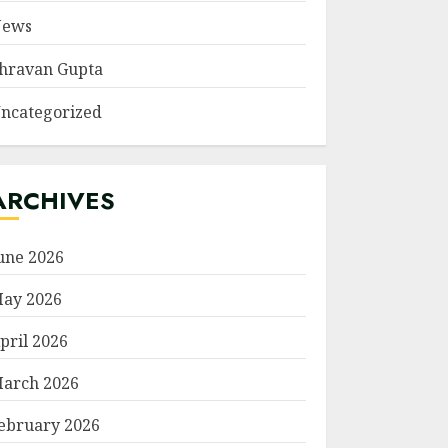
ews
hravan Gupta
ncategorized
ARCHIVES
une 2026
ay 2026
pril 2026
arch 2026
ebruary 2026