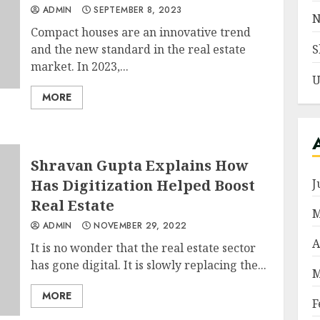
ADMIN
SEPTEMBER 8, 2023
N
Compact houses are an innovative trend
and the new standard in the real estate
S
market. In 2023,...
U
MORE
Shravan Gupta Explains How
Has Digitization Helped Boost
J
Real Estate
M
ADMIN
NOVEMBER 29, 2022
A
It is no wonder that the real estate sector
has gone digital. It is slowly replacing the...
M
MORE
F